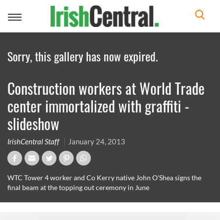
Toggle
navigation
Sorry, this gallery has now expired.
Construction workers at World Trade
center immortalized with graffiti -
slideshow
IrishCentral Staff
January 24, 2013
WTC Tower 4 worker and Co Kerry native John O'Shea signs the
final beam at the topping out ceremony in June