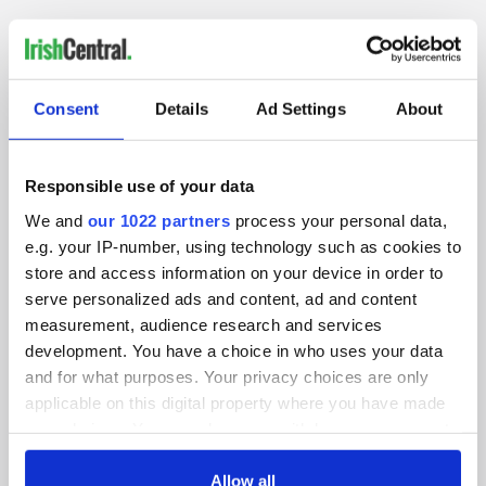
IRISHCENTRAL NEWSLETTERS
Consent
Details
Ad Settings
About
SUBSCRIBE TO OUR NEWSLETTER
FOLLOW US
Responsible use of your data
We and
our 1022 partners
process your personal data,
e.g. your IP-number, using technology such as cookies to
store and access information on your device in order to
BASICS
serve personalized ads and content, ad and content
measurement, audience research and services
Authors
development. You have a choice in who uses your data
and for what purposes. Your privacy choices are only
Topics
applicable on this digital property where you have made
About Us
your choices. You can change or withdraw your consent
any time from the Cookie Declaration or by clicking on
Contact Us
the Privacy trigger icon.
Allow all