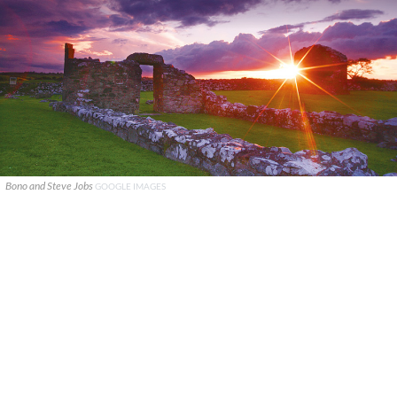
Bono and Steve Jobs
GOOGLE IMAGES