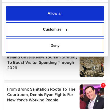
your choices. You can change or withdraw your consent
any time from the Cookie Declaration or by clicking on
the Privacy trigger icon.
Allow all
If you allow, we would also like to:
Customize
Collect information about your geographical
location which can be accurate to within several
meters
Deny
Identify your device by actively scanning it for
specific characteristics (fingerprinting)
Find out more about how your personal data is processed
and set your preferences in the
details section
.
We use cookies to personalise content and ads, to
provide social media features and to analyse our traffic.
We also share information about your use of our site with
our social media, advertising and analytics partners who
may combine it with other information that you’ve
provided to them or that they’ve collected from your use