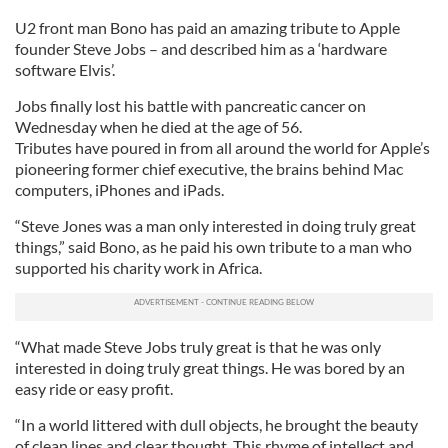
U2 front man Bono has paid an amazing tribute to Apple
founder Steve Jobs – and described him as a ‘hardware
software Elvis’.
Jobs finally lost his battle with pancreatic cancer on
Wednesday when he died at the age of 56.
Tributes have poured in from all around the world for Apple’s
pioneering former chief executive, the brains behind Mac
computers, iPhones and iPads.
“Steve Jones was a man only interested in doing truly great
things,” said Bono, as he paid his own tribute to a man who
supported his charity work in Africa.
“What made Steve Jobs truly great is that he was only
interested in doing truly great things. He was bored by an
easy ride or easy profit.
“In a world littered with dull objects, he brought the beauty
of clean lines and clear thought. This rhyme of intellect and