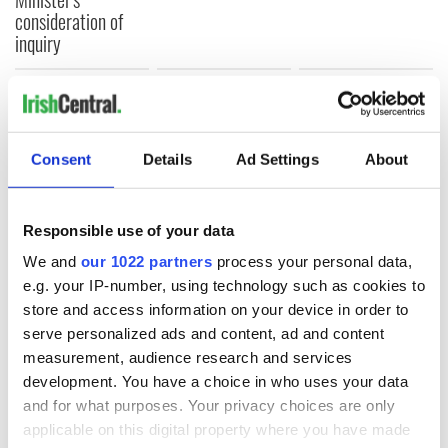
consideration of
inquiry
COMMENTS
Consent
Details
Ad Settings
About
Responsible use of your data
We and
our 1022 partners
process your personal data,
e.g. your IP-number, using technology such as cookies to
store and access information on your device in order to
serve personalized ads and content, ad and content
measurement, audience research and services
development. You have a choice in who uses your data
and for what purposes. Your privacy choices are only
applicable on this digital property where you have made