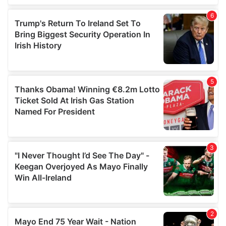
of their services.