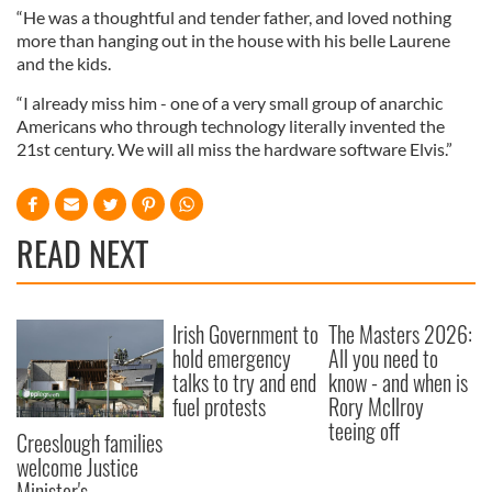
“He was a thoughtful and tender father, and loved nothing
more than hanging out in the house with his belle Laurene
and the kids.
“I already miss him - one of a very small group of anarchic
Americans who through technology literally invented the
21st century. We will all miss the hardware software Elvis.”
READ NEXT
Irish Government to
The Masters 2026:
hold emergency
All you need to
talks to try and end
know - and when is
fuel protests
Rory McIlroy
teeing off
Creeslough families
welcome Justice
Minister's