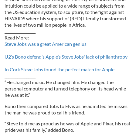
intuition could be applied to a wide range of subjects from
the US education system, to sculpture, to the fight against
HIV/AIDS where his support of (RED) literally transformed
the lives of two million people in Africa.
_________________
Read More:
Steve Jobs was a great American genius
U2’s Bono defend’s Apple’s Steve Jobs' lack of philanthropy
In Cork Steve Jobs found the perfect match for Apple
_________________
“He changed music. He changed film. He changed the
personal computer and turned telephony on its head while
he was at it.”
Bono then compared Jobs to Elvis as he admitted he misses
the man he was proud to call his friend.
“Steve told me as proud as he was of Apple and Pixar, his real
pride was his family,” added Bono.