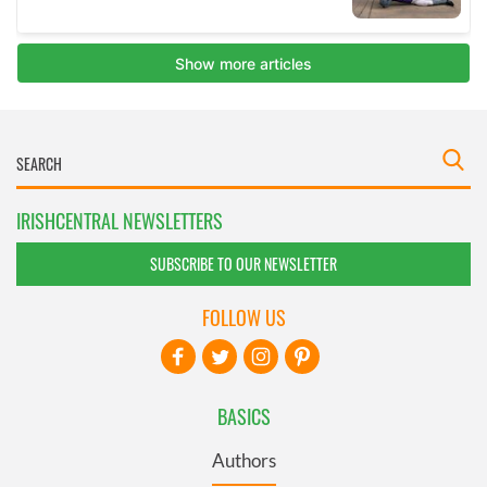
IRISHCENTRAL NEWSLETTERS
SUBSCRIBE TO OUR NEWSLETTER
FOLLOW US
BASICS
Authors