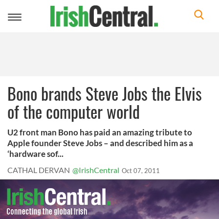
Toggle
navigation
Bono brands Steve Jobs the Elvis
of the computer world
U2 front man Bono has paid an amazing tribute to
Apple founder Steve Jobs – and described him as a
‘hardware sof...
CATHAL DERVAN
@IrishCentral
Oct 07, 2011