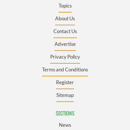
Topics
About Us
Contact Us
Advertise
Privacy Policy
Terms and Conditions
Register
Sitemap
SECTIONS
News