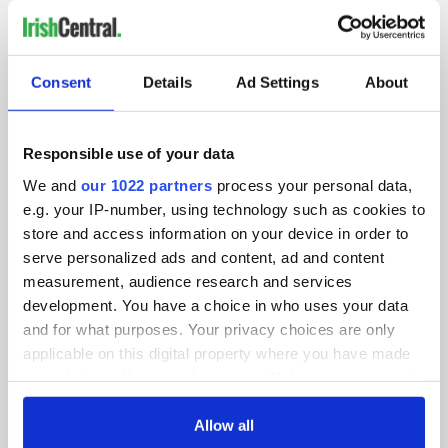
IRISHCENTRAL NEWSLETTERS
Consent
Details
Ad Settings
About
SUBSCRIBE TO OUR NEWSLETTER
FOLLOW US
Responsible use of your data
We and
our 1022 partners
process your personal data,
e.g. your IP-number, using technology such as cookies to
BASICS
store and access information on your device in order to
serve personalized ads and content, ad and content
Authors
measurement, audience research and services
development. You have a choice in who uses your data
Topics
and for what purposes. Your privacy choices are only
applicable on this digital property where you have made
About Us
your choices. You can change or withdraw your consent
Contact Us
any time from the Cookie Declaration or by clicking on
the Privacy trigger icon.
Allow all
Advertise