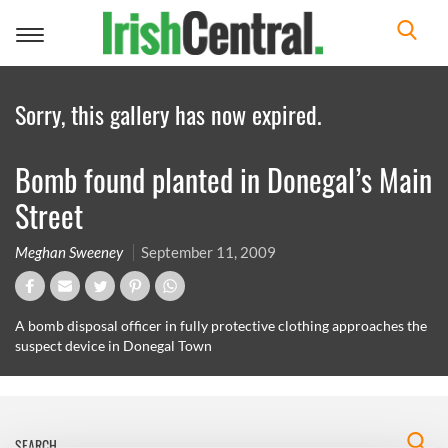
Toggle
navigation
Sorry, this gallery has now expired.
Bomb found planted in Donegal’s Main
Street
Meghan Sweeney
September 11, 2009
A bomb disposal officer in fully protective clothing approaches the
suspect device in Donegal Town