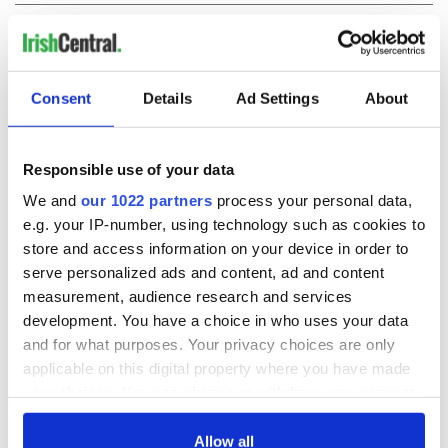
COMMENTS
Consent
Details
Ad Settings
About
Responsible use of your data
We and
our 1022 partners
process your personal data,
e.g. your IP-number, using technology such as cookies to
store and access information on your device in order to
serve personalized ads and content, ad and content
measurement, audience research and services
development. You have a choice in who uses your data
and for what purposes. Your privacy choices are only
applicable on this digital property where you have made
your choices. You can change or withdraw your consent
any time from the Cookie Declaration or by clicking on
the Privacy trigger icon.
Allow all