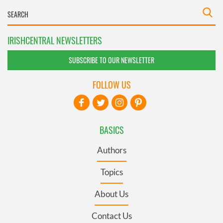
IRISHCENTRAL NEWSLETTERS
SUBSCRIBE TO OUR NEWSLETTER
FOLLOW US
BASICS
Authors
Topics
About Us
Contact Us