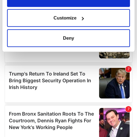
If you allow, we would also like to:
Customize
Collect information about your geographical
location which can be accurate to within several
meters
Deny
Identify your device by actively scanning it for
specific characteristics (fingerprinting)
Find out more about how your personal data is processed
and set your preferences in the
details section
.
We use cookies to personalise content and ads, to
provide social media features and to analyse our traffic.
We also share information about your use of our site with
our social media, advertising and analytics partners who
may combine it with other information that you’ve
provided to them or that they’ve collected from your use
of their services.