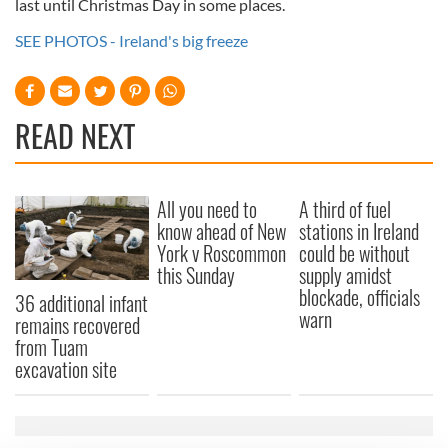
last until Christmas Day in some places.
SEE PHOTOS - Ireland's big freeze
READ NEXT
All you need to
A third of fuel
know ahead of New
stations in Ireland
York v Roscommon
could be without
this Sunday
supply amidst
blockade, officials
36 additional infant
warn
remains recovered
from Tuam
excavation site