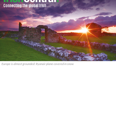
Europe is almost grounded: Ryanair plane covered in snow