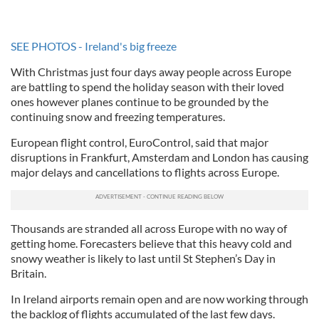
SEE PHOTOS - Ireland's big freeze
With Christmas just four days away people across Europe
are battling to spend the holiday season with their loved
ones however planes continue to be grounded by the
continuing snow and freezing temperatures.
European flight control, EuroControl, said that major
disruptions in Frankfurt, Amsterdam and London has causing
major delays and cancellations to flights across Europe.
Thousands are stranded all across Europe with no way of
getting home. Forecasters believe that this heavy cold and
snowy weather is likely to last until St Stephen’s Day in
Britain.
In Ireland airports remain open and are now working through
the backlog of flights accumulated of the last few days.