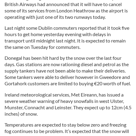
British Airways had announced that it will have to cancel
some of its services from London Heathrow as the airport is
operating with just one of its two runways today.
Last night some Dublin commuters reported that it took five
hours to get home yesterday evening with delays in
transport until midnight last night. It is expected to remain
the same on Tuesday for commuters.
Donegal has been hit hard by the snow over the last four
days. Gas stations are now rationing diesel and petrol as the
supply tankers have not been able to make their deliveries.
Some tankers were able to deliver however in Gweedore and
Gortahork customers are limited to buying €20 worth of fuel.
Ireland meteorological services, Met Eireann, has issued a
severe weather warning of heavy snowfalls in west Ulster,
Munster, Connacht and Leinster. They expect up to 12cm (4.5
inches) of snow.
Temperatures are expected to stay below zero and freezing
fog continues to be problem. It’s expected that the snow will