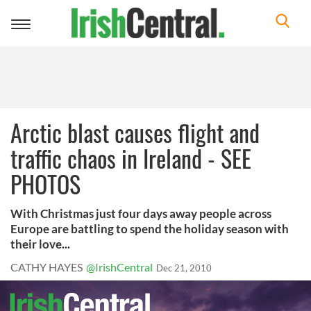
Toggle
navigation
Arctic blast causes flight and
traffic chaos in Ireland - SEE
PHOTOS
With Christmas just four days away people across
Europe are battling to spend the holiday season with
their love...
CATHY HAYES
@IrishCentral
Dec 21, 2010