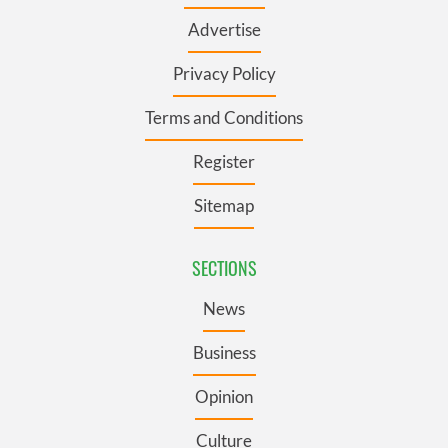
Advertise
Privacy Policy
Terms and Conditions
Register
Sitemap
SECTIONS
News
Business
Opinion
Culture