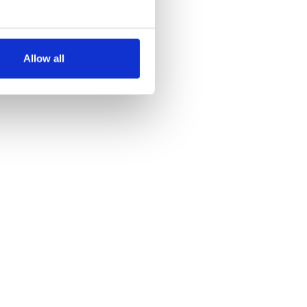
several meters
Allow all
ails section
.
se our traffic. We also share
ers who may combine it with
 services.