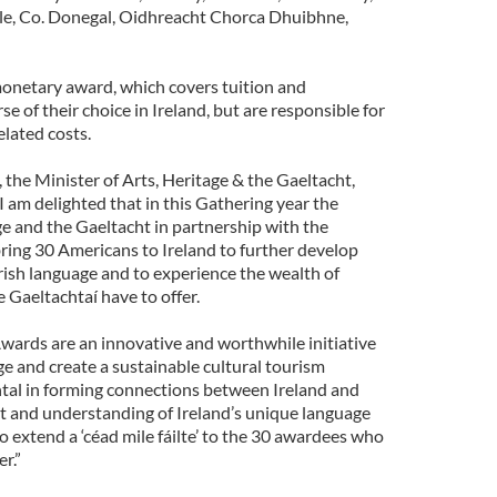
le, Co. Donegal, Oidhreacht Chorca Dhuibhne,
onetary award, which covers tuition and
 of their choice in Ireland, but are responsible for
elated costs.
he Minister of Arts, Heritage & the Gaeltacht,
I am delighted that in this Gathering year the
e and the Gaeltacht in partnership with the
ing 30 Americans to Ireland to further develop
rish language and to experience the wealth of
e Gaeltachtaí have to offer.
ards are an innovative and worthwhile initiative
e and create a sustainable cultural tourism
ntal in forming connections between Ireland and
st and understanding of Ireland’s unique language
to extend a ‘céad mile fáilte’ to the 30 awardees who
r.”