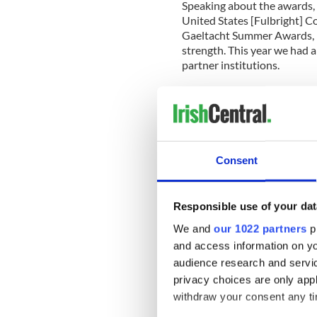
Speaking about the awards, 
United States [Fulbright] 
Gaeltacht Summer Awards, no
strength. This year we had a
partner institutions.
“The Gaeltacht Summer Awar
immersion experience in Irel
language learning, but excurs
some of Ireland’s most capti
Consent
“The Gaeltacht Summer Awar
learners in the US while als
Each of the 30 awardees has 
Responsible use of your dat
their own finances on intern
and entertainment costs whi
We and
our 1022 partners
pr
of private – public partnersh
and access information on yo
audience research and servi
“We are quite sure this year
privacy choices are only app
from their immersion in Gae
withdraw your consent any tim
doubt they will share their