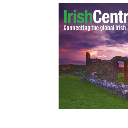
Minister of Arts, Heritage, and the Ga
30 winners of a Gaeltacht Summer Awa
Oidhreacht Chorca Dhuibhne, Ballyfe