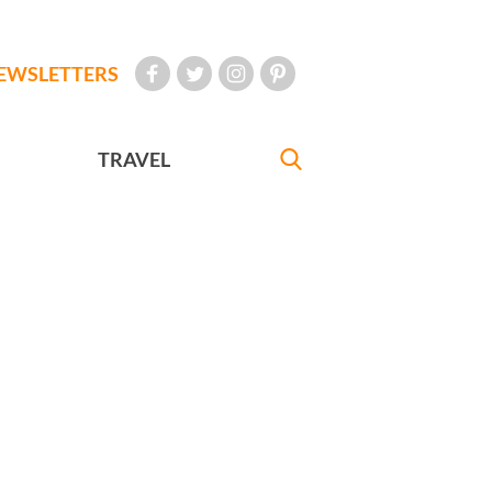
EWSLETTERS
TRAVEL