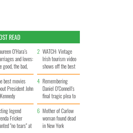
OST READ
ureen O’Hara’s
WATCH: Vintage
rriages and loves:
Irish tourism video
e good, the bad,
shows off the best
d the ugly
bits of Ireland
he best movies
Remembering
out President John
Daniel O’Connell's
. Kennedy
final tragic plea to
save Ireland from
cting legend
Famine
Mother of Carlow
enda Fricker
woman found dead
nted "no tears" at
in New York