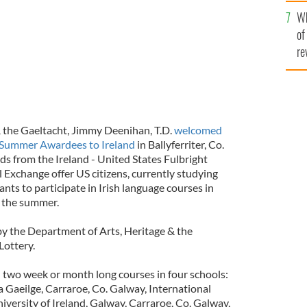
he
Wh
th
of
re
 & the Gaeltacht, Jimmy Deenihan, T.D.
welcomed
ht Summer Awardees to Ireland
in Ballyferriter, Co.
ds from the Ireland - United States Fulbright
Exchange offer US citizens, currently studying
rants to participate in Irish language courses in
g the summer.
y the Department of Arts, Heritage & the
Lottery.
 two week or month long courses in four schools:
Gaeilge, Carraroe, Co. Galway, International
versity of Ireland, Galway, Carraroe, Co. Galway,