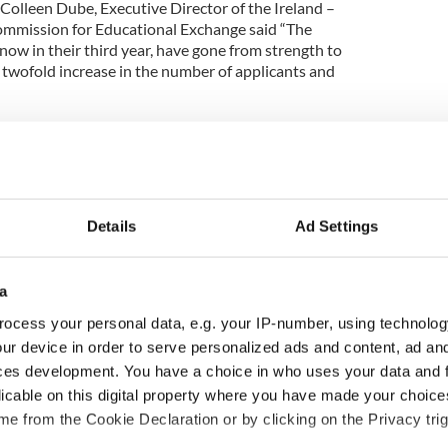
Colleen Dube, Executive Director of the Ireland –
Commission for Educational Exchange said “The
w in their third year, have gone from strength to
 twofold increase in the number of applicants and
ds scheme offers US citizens an unparalleled
and’s rich heritage. The courses offer not only
ions, traditional Irish music and story-telling in
vating locations.
Details
Ad Settings
ds are instrumental in supporting Irish language
o providing tangible economic benefits to Ireland.
not only invested time in coming to Ireland, but
a
ational airfares, additional travel, accommodation
le in Ireland. These awards are a superb example
ocess your personal data, e.g. your IP-number, using technolog
ip in the cultural tourism sector.
ur device in order to serve personalized ads and content, ad a
ces development. You have a choice in who uses your data and 
’s awardees will thrive and benefit enormously
licable on this digital property where you have made your choic
ltacht courses around the country. We have no
e from the Cookie Declaration or by clicking on the Privacy trig
 experiences with many others in their home states