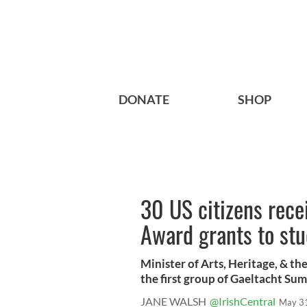
DONATE
SHOP
30 US citizens rec
Award grants to stu
Minister of Arts, Heritage, & t
the first group of Gaeltacht Sum
JANE WALSH
@IrishCentral
May 3