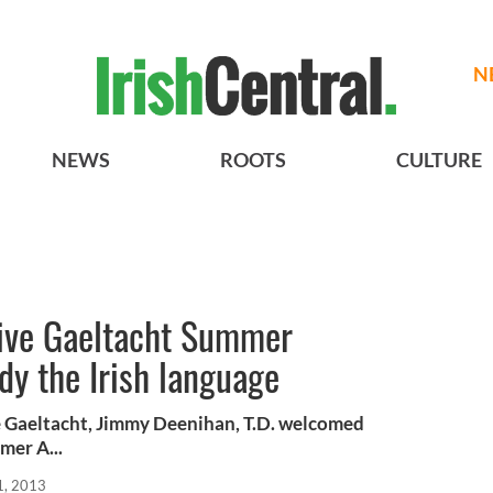
N
NEWS
ROOTS
CULTURE
eive Gaeltacht Summer
dy the Irish language
he Gaeltacht, Jimmy Deenihan, T.D. welcomed
mer A...
1, 2013