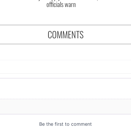
officials warn
COMMENTS