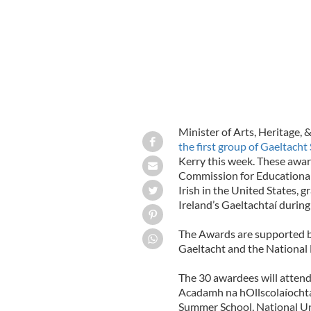
Minister of Arts, Heritage,
the first group of Gaeltac
Kerry this week. These awar
Commission for Educational 
Irish in the United States, g
Ireland’s Gaeltachtaí durin
The Awards are supported b
Gaeltacht and the National 
The 30 awardees will attend
Acadamh na hOllscolaíochta 
Summer School, National Uni