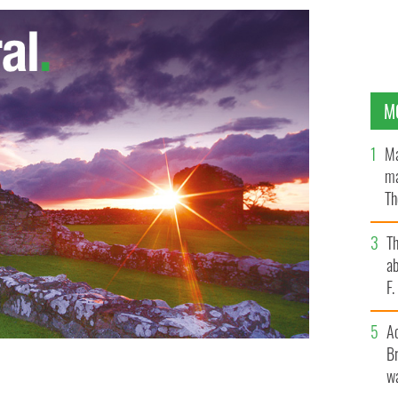
M
Ma
ma
Th
an
T
ab
F
A
Br
eltacht, Jimmy Deenihan, T.D., are seven of this year's
wa
rd who are spending time studying Irish at
rriter.
DOMNICK WALSH