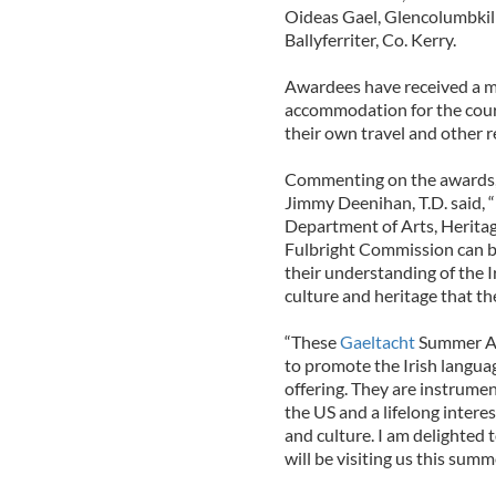
Oideas Gael, Glencolumbkil
Ballyferriter, Co. Kerry.
Awardees have received a m
accommodation for the course
their own travel and other r
Commenting on the awards, t
Jimmy Deenihan, T.D. said, “
Department of Arts, Heritag
Fulbright Commission can br
their understanding of the I
culture and heritage that th
“These
Gaeltacht
Summer Aw
to promote the Irish languag
offering. They are instrume
the US and a lifelong intere
and culture. I am delighted 
will be visiting us this summe