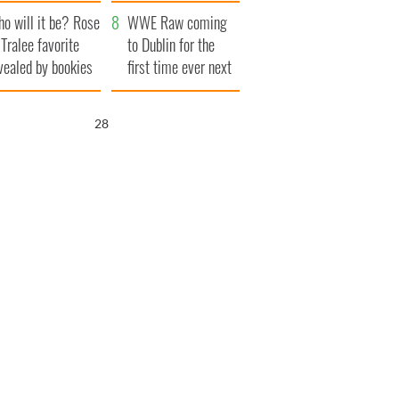
r funeral as she
launches $50
o will it be? Rose
anked local shops
million wrongful
WWE Raw coming
 Tralee favorite
death lawsuit
to Dublin for the
vealed by bookies
first time ever next
year
27