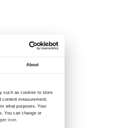
About
y such as cookies to store
nd content measurement,
for what purposes. Your
es. You can change or
ger icon.