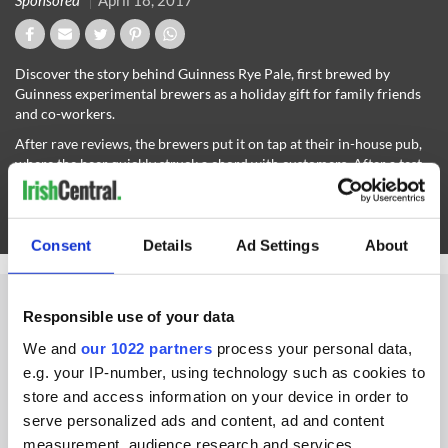
Sponsored
April 18, 2017
Discover the story behind Guinness Rye Pale, first brewed by
Guinness experimental brewers as a holiday gift for family friends
and co-workers.
After rave reviews, the brewers put it on tap at their in-house pub,
where the beer quickly struck a chord with customers. After a test
batch became a hit in Irish and British pubs, Guinness quickly
decided to import the beer to America.
Read more at
Guinness.com
.
Consent
Details
Ad Settings
About
Responsible use of your data
We and
our 1022 partners
process your personal data,
IRISHCENTRAL NEWSLETTERS
e.g. your IP-number, using technology such as cookies to
store and access information on your device in order to
SUBSCRIBE TO OUR NEWSLETTER
serve personalized ads and content, ad and content
measurement, audience research and services