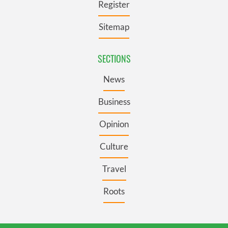
Register
We also share information about your use of our site with
our social media, advertising and analytics partners who
Sitemap
may combine it with other information that you’ve
provided to them or that they’ve collected from your use
of their services.
SECTIONS
News
Business
Opinion
Culture
Travel
Roots