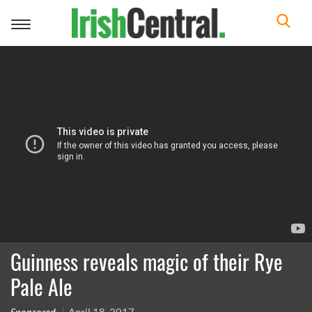
Toggle
navigation
Guinness reveals magic of their Rye
Pale Ale