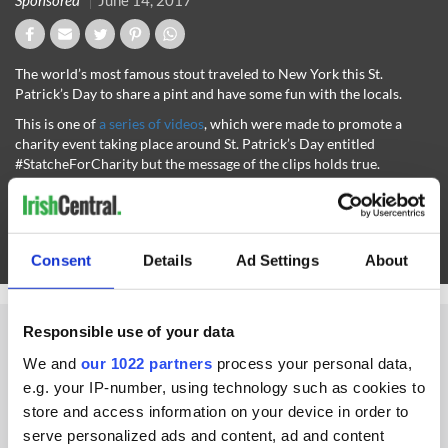
Sponsored
June 14, 2017
The world’s most famous stout traveled to New York this St.
Patrick’s Day to share a pint and have some fun with the locals.
This is one of
a series of videos
, which were made to promote a
charity event taking place around St. Patrick’s Day entitled
#StatcheForCharity but the message of the clips holds true.
Havinga pint of plain is all about getting together with friends and
having a bit of “craic”
Check out more Guinness videos on IrishCentral here
Consent
Details
Ad Settings
About
For more visit
www.guinness.com.
Responsible use of your data
We and
our 1022 partners
process your personal data,
e.g. your IP-number, using technology such as cookies to
IRISHCENTRAL NEWSLETTERS
store and access information on your device in order to
serve personalized ads and content, ad and content
SUBSCRIBE TO OUR NEWSLETTER