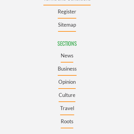
provide social media features and to analyse our traffic.
We also share information about your use of our site with
Register
our social media, advertising and analytics partners who
may combine it with other information that you’ve
Sitemap
provided to them or that they’ve collected from your use
of their services.
SECTIONS
News
Business
Opinion
Culture
Travel
Roots