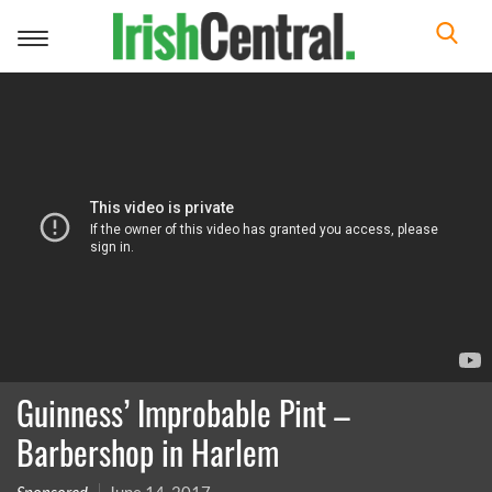
Toggle
navigation
Guinness’ Improbable Pint –
Barbershop in Harlem