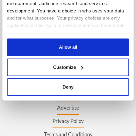
measurement, audience research and services
development. You have a choice in who uses your data
FOLLOW US
and for what purposes. Your privacy choices are only
applicable on this digital property where you have made
your choices. You can change or withdraw your consent
any time from the Cookie Declaration or by clicking on
BASICS
the Privacy trigger icon.
Allow all
Authors
If you allow, we would also like to:
Topics
Customize
Collect information about your geographical
location which can be accurate to within several
About Us
meters
Deny
Identify your device by actively scanning it for
Contact Us
specific characteristics (fingerprinting)
Advertise
Find out more about how your personal data is processed
and set your preferences in the
details section
.
Privacy Policy
We use cookies to personalise content and ads, to
Terms and Conditions