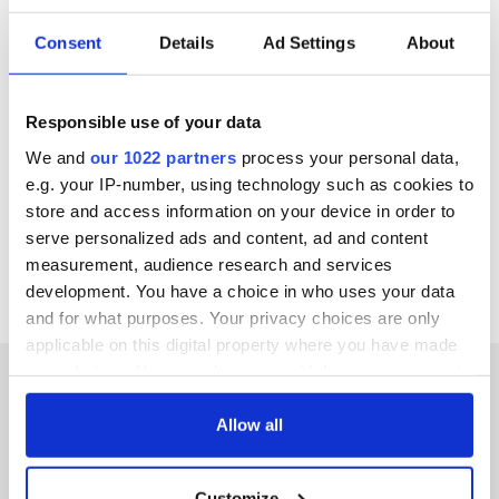
IrishEyes.tv this month
Consent
Details
Ad Settings
About
Orla Tinsley: Warrior is available to stream now for free on
IrishEyes.TV. It takes less than a minute to sign up, and once
Responsible use of your data
you do, you have access to the very best of Irish film and TV
for free! IrishEyes.TV is also available to stream on TCL,
We and
our 1022 partners
process your personal data,
MyBundleTV, VIDAA, and Stremium.
e.g. your IP-number, using technology such as cookies to
IrishEyes.tv is the home of Irish content, click here to start
store and access information on your device in order to
watching now.
You can keep up to date on
Facebook
,
Instagram
,
serve personalized ads and content, ad and content
and
Twitter
.
measurement, audience research and services
development. You have a choice in who uses your data
and for what purposes. Your privacy choices are only
applicable on this digital property where you have made
your choices. You can change or withdraw your consent
any time from the Cookie Declaration or by clicking on
the Privacy trigger icon.
Allow all
IRISHCENTRAL NEWSLETTERS
If you allow, we would also like to:
Customize