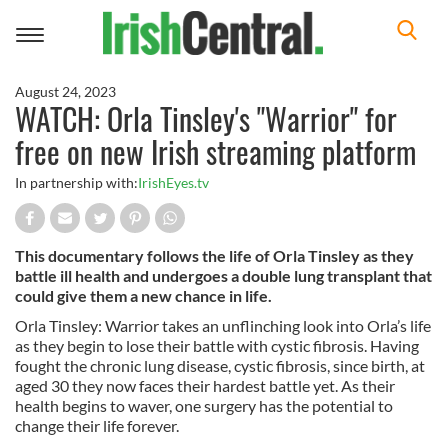
Toggle
navigation
August 24, 2023
WATCH: Orla Tinsley's "Warrior" for
free on new Irish streaming platform
In partnership with:
IrishEyes.tv
This documentary follows the life of Orla Tinsley as they
battle ill health and undergoes a double lung transplant that
could give them a new chance in life.
Orla Tinsley: Warrior takes an unflinching look into Orla’s life
as they begin to lose their battle with cystic fibrosis. Having
fought the chronic lung disease, cystic fibrosis, since birth, at
aged 30 they now faces their hardest battle yet. As their
health begins to waver, one surgery has the potential to
change their life forever.