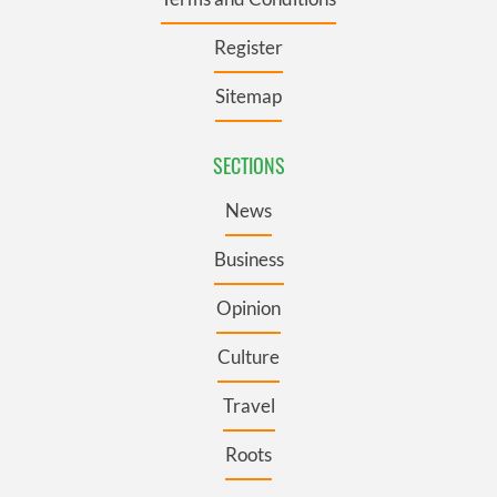
Register
Sitemap
SECTIONS
News
Business
Opinion
Culture
Travel
Roots