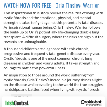
WATCH NOW FOR FREE: Orla Tinsley: Warrior
This inspirational true story reveals the realities of living with
cystic fibrosis and the emotional, physical, and mental
strength it takes to fight against this potentially fatal disease.
An inspirational human being, Orla Tinsley: Warrior follows
the build-up to Orla’s potentially life-changing double lung
transplant. A difficult surgery where the risks are high but the
rewards are unimaginable.
A thousand children are diagnosed with this chronic,
progressive, and frequently fatal genetic disease every year.
Cystic fibrosis is one of the most common chronic lung
diseases in children and young adults. It takes strength and
courage to battle this powerful illness.
An inspiration to those around the world suffering from
cystic fibrosis, Orla Tinsley’s incredible journey shines a light
on the disease while revealing to the world the true struggles,
hardships, and battles faced when living with cystic fibrosis.
READ MORE
Best Irish television & films to watch for FREE on