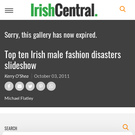
Toggle
navigation
Sorry, this gallery has now expired.
Top ten Irish male fashion disasters
slideshow
Kerry O'Shea
October 03, 2011
Michael Flatley