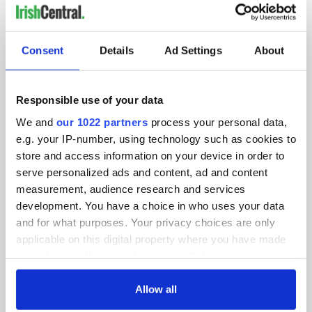
IRISHCENTRAL NEWSLETTERS
SUBSCRIBE TO OUR NEWSLETTER
Consent
Details
Ad Settings
About
FOLLOW US
Responsible use of your data
We and
our 1022 partners
process your personal data,
e.g. your IP-number, using technology such as cookies to
BASICS
store and access information on your device in order to
serve personalized ads and content, ad and content
Authors
measurement, audience research and services
Topics
development. You have a choice in who uses your data
and for what purposes. Your privacy choices are only
About Us
applicable on this digital property where you have made
your choices. You can change or withdraw your consent
Contact Us
any time from the Cookie Declaration or by clicking on
the Privacy trigger icon.
Allow all
Advertise