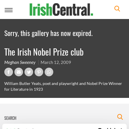
Toggle
navigation
Sorry, this gallery has now expired.
The Irish Nobel Prize club
Meghan Sweeney
March 12, 2009
William Butler Yeats, poet and playwright and Nobel Prize Winner
for Literature in 1923