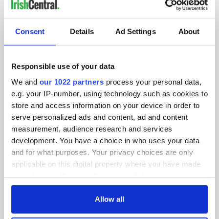
IRISHCENTRAL NEWSLETTERS
SUBSCRIBE TO OUR NEWSLETTER
Consent
Details
Ad Settings
About
FOLLOW US
Responsible use of your data
We and
our 1022 partners
process your personal data,
BASICS
e.g. your IP-number, using technology such as cookies to
store and access information on your device in order to
Authors
serve personalized ads and content, ad and content
measurement, audience research and services
Topics
development. You have a choice in who uses your data
and for what purposes. Your privacy choices are only
About Us
applicable on this digital property where you have made
your choices. You can change or withdraw your consent
Contact Us
any time from the Cookie Declaration or by clicking on
the Privacy trigger icon.
Allow all
Advertise