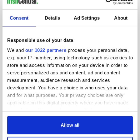
IRISHCENTRAL NEWSLETTERS
SUBSCRIBE TO OUR NEWSLETTER
Consent
Details
Ad Settings
About
FOLLOW US
Responsible use of your data
We and
our 1022 partners
process your personal data,
BASICS
e.g. your IP-number, using technology such as cookies to
store and access information on your device in order to
Authors
serve personalized ads and content, ad and content
measurement, audience research and services
Topics
development. You have a choice in who uses your data
and for what purposes. Your privacy choices are only
About Us
applicable on this digital property where you have made
Contact Us
your choices. You can change or withdraw your consent
any time from the Cookie Declaration or by clicking on
Advertise
the Privacy trigger icon.
Allow all
Privacy Policy
If you allow, we would also like to: