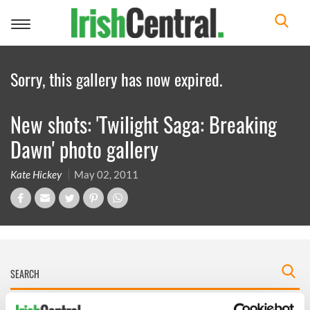
Toggle
navigation
Sorry, this gallery has now expired.
New shots: 'Twilight Saga: Breaking
Dawn' photo gallery
Kate Hickey
May 02, 2011