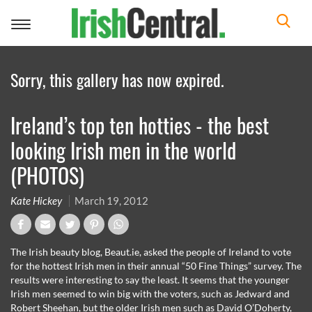
Toggle
navigation
Sorry, this gallery has now expired.
Ireland’s top ten hotties - the best
looking Irish men in the world
(PHOTOS)
Kate Hickey
March 19, 2012
The Irish beauty blog, Beaut.ie, asked the people of Ireland to vote
for the hottest Irish men in their annual “50 Fine Things” survey. The
results were interesting to say the least. It seems that the younger
Irish men seemed to win big with the voters, such as Jedward and
Robert Sheehan, but the older Irish men such as David O’Doherty,