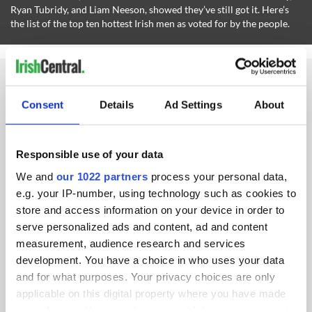
Ryan Tubridy, and Liam Neeson, showed they’ve still got it. Here’s
the list of the top ten hottest Irish men as voted for by the people.
Consent
Details
Ad Settings
About
IRISHCENTRAL NEWSLETTERS
Responsible use of your data
SUBSCRIBE TO OUR NEWSLETTER
We and
our 1022 partners
process your personal data,
FOLLOW US
e.g. your IP-number, using technology such as cookies to
store and access information on your device in order to
serve personalized ads and content, ad and content
measurement, audience research and services
BASICS
development. You have a choice in who uses your data
and for what purposes. Your privacy choices are only
Authors
applicable on this digital property where you have made
your choices. You can change or withdraw your consent