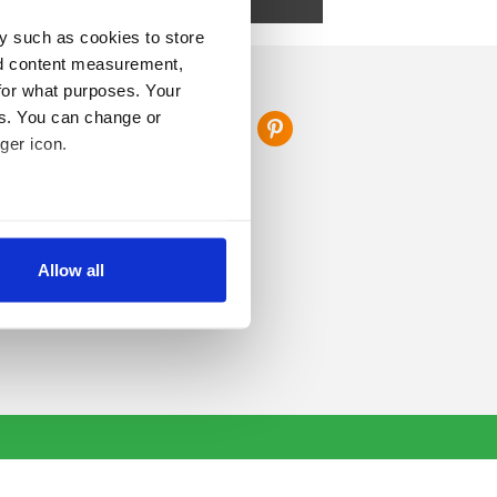
s.
y such as cookies to store
nd content measurement,
FOLLOW US
for what purposes. Your
es. You can change or
ger icon.
several meters
Allow all
ails section
.
se our traffic. We also share
ers who may combine it with
 services.