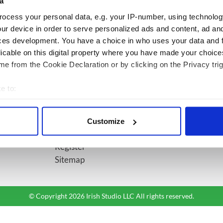
diversion
a
ocess your personal data, e.g. your IP-number, using technolog
ur device in order to serve personalized ads and content, ad a
BASICS
SECTIONS
ces development. You have a choice in who uses your data and 
licable on this digital property where you have made your choic
Authors
News
e from the Cookie Declaration or by clicking on the Privacy trig
Topics
Business
About Us
Opinion
e to:
Contact Us
Culture
bout your geographical location which can be accurate to within 
Advertise
Travel
 actively scanning it for specific characteristics (fingerprinting)
Privacy Policy
Roots
Customize
 personal data is processed and set your preferences in the
det
Terms and Conditions
Register
e content and ads, to provide social media features and to analy
Sitemap
 our site with our social media, advertising and analytics partn
 provided to them or that they’ve collected from your use of their
© Copyright 2026 Irish Studio LLC All rights reserved.