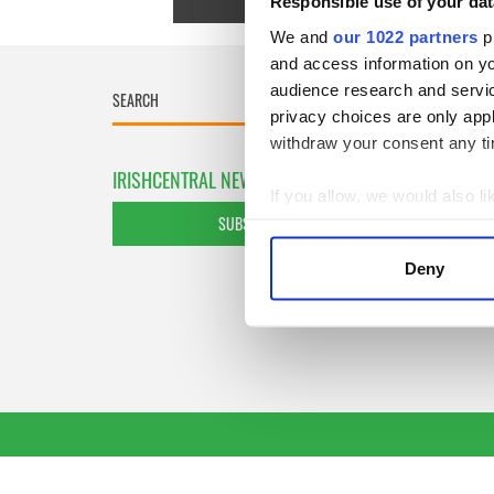
Responsible use of your dat
We and
our 1022 partners
pr
and access information on yo
audience research and servi
privacy choices are only app
withdraw your consent any tim
IRISHCENTRAL NEWSLETTERS
If you allow, we would also lik
SUBSCRIBE TO OUR NEWSLETTER
Collect information a
Identify your device by
Deny
Find out more about how your
We use cookies to personalis
information about your use of
other information that you’ve