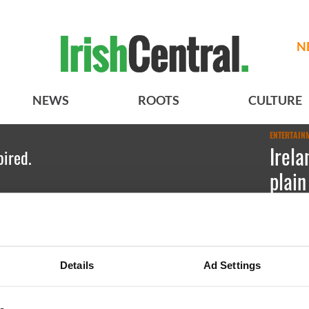
N
NEWS
ROOTS
CULTURE
ENTERTAIN
Irela
pired.
plain
PHO
Kate Hic
Details
Ad Settings
Because l
Council a