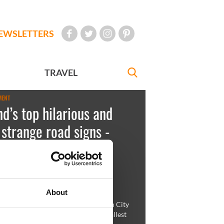
EWSLETTERS
TRAVEL
MENT
nd’s top hilarious and
 strange road signs -
TOS
key
November 22, 2011
About
ife can get confusing enough...Dublin City
re there to help you through the smallest