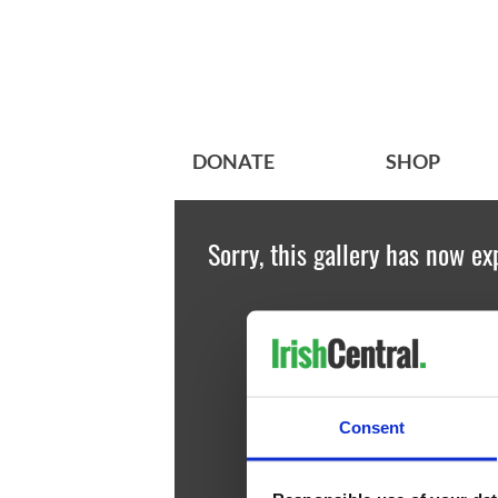
DONATE
SHOP
Sorry, this gallery has now ex
Consent