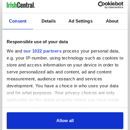
IRISHCENTRAL NEWSLETTERS
SUBSCRIBE TO OUR NEWSLETTER
Consent
Details
Ad Settings
About
FOLLOW US
Responsible use of your data
We and
our 1022 partners
process your personal data,
e.g. your IP-number, using technology such as cookies to
BASICS
store and access information on your device in order to
serve personalized ads and content, ad and content
Authors
measurement, audience research and services
Topics
development. You have a choice in who uses your data
and for what purposes. Your privacy choices are only
About Us
applicable on this digital property where you have made
your choices. You can change or withdraw your consent
Contact Us
any time from the Cookie Declaration or by clicking on
the Privacy trigger icon.
Allow all
Advertise