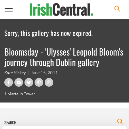
Toggle
navigation
Sorry, this gallery has now expired.
Bloomsday - 'Ulysses' Leopold Bloom's
journey through Dublin gallery
Kate Hickey
June 15, 2011
1 Martello Tower