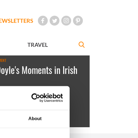
EWSLETTERS
TRAVEL
MENT
Doyle's Moments in Irish
rica
January 21, 2011
Folan and Páraic Choilí Pheadaí Ó
About
, Inis Oírr, 1970s.