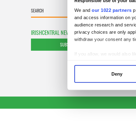
Responsible use of your dat
We and
our 1022 partners
pr
and access information on yo
audience research and servi
IRISHCENTRAL NEWSLETTERS
privacy choices are only app
withdraw your consent any tim
SUBSCRIBE TO OUR NEWSLETTER
If you allow, we would also lik
Collect information a
Identify your device by
Deny
Find out more about how your
We use cookies to personalis
information about your use of
other information that you’ve