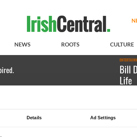
N
NEWS
ROOTS
CULTURE
ENTERTAIN
Bill 
pired.
Life
Irish Ame
Máirtín 
Details
Ad Settings
Conghaile