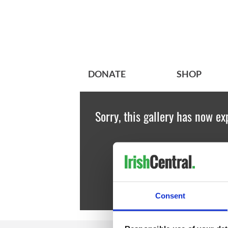
DONATE
SHOP
Sorry, this gallery has now ex
Consent