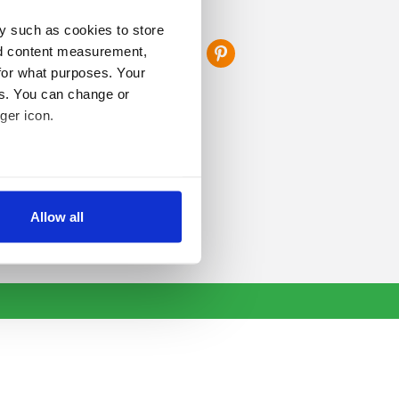
FOLLOW US
y such as cookies to store
nd content measurement,
for what purposes. Your
es. You can change or
ger icon.
several meters
Allow all
ails section
.
se our traffic. We also share
ers who may combine it with
 services.