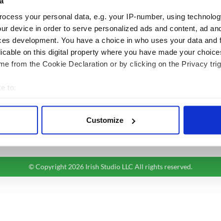
a
BASICS
SECTIONS
ocess your personal data, e.g. your IP-number, using technolog
Authors
News
ur device in order to serve personalized ads and content, ad a
Topics
Business
ces development. You have a choice in who uses your data and 
licable on this digital property where you have made your choic
About Us
Opinion
e from the Cookie Declaration or by clicking on the Privacy trig
Contact Us
Culture
Advertise
Travel
e to:
Privacy Policy
Roots
bout your geographical location which can be accurate to within 
Terms and Conditions
 actively scanning it for specific characteristics (fingerprinting)
Register
Customize
 personal data is processed and set your preferences in the
det
Sitemap
e content and ads, to provide social media features and to analy
 our site with our social media, advertising and analytics partn
© Copyright 2026 Irish Studio LLC All rights reserved.
 provided to them or that they’ve collected from your use of their