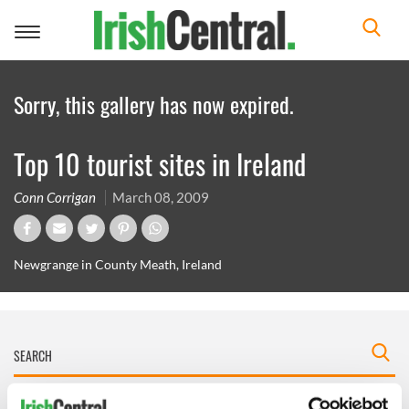
Toggle
navigation
Sorry, this gallery has now expired.
Top 10 tourist sites in Ireland
Conn Corrigan
March 08, 2009
Newgrange in County Meath, Ireland
IRISHCENTRAL NEWSLETTERS