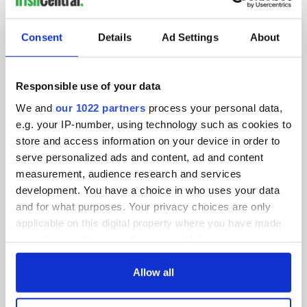
SUBSCRIBE TO OUR NEWSLETTER
Consent
Details
Ad Settings
About
FOLLOW US
Responsible use of your data
We and
our 1022 partners
process your personal data,
BASICS
e.g. your IP-number, using technology such as cookies to
store and access information on your device in order to
Authors
serve personalized ads and content, ad and content
measurement, audience research and services
Topics
development. You have a choice in who uses your data
About Us
and for what purposes. Your privacy choices are only
applicable on this digital property where you have made
Contact Us
your choices. You can change or withdraw your consent
any time from the Cookie Declaration or by clicking on
Advertise
the Privacy trigger icon.
Allow all
Privacy Policy
If you allow, we would also like to: