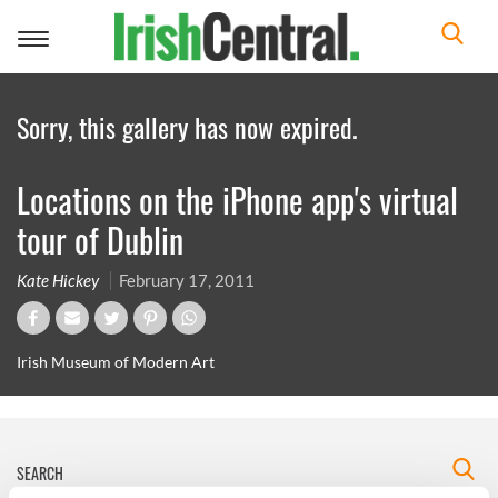
Toggle
navigation
Sorry, this gallery has now expired.
Locations on the iPhone app's virtual
tour of Dublin
Kate Hickey
February 17, 2011
Irish Museum of Modern Art