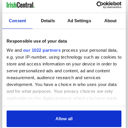
IRISHCENTRAL NEWSLETTERS
SUBSCRIBE TO OUR NEWSLETTER
Consent
Details
Ad Settings
About
FOLLOW US
Responsible use of your data
We and
our 1022 partners
process your personal data,
e.g. your IP-number, using technology such as cookies to
BASICS
store and access information on your device in order to
serve personalized ads and content, ad and content
Authors
measurement, audience research and services
Topics
development. You have a choice in who uses your data
and for what purposes. Your privacy choices are only
About Us
applicable on this digital property where you have made
your choices. You can change or withdraw your consent
Contact Us
any time from the Cookie Declaration or by clicking on
the Privacy trigger icon.
Allow all
Advertise