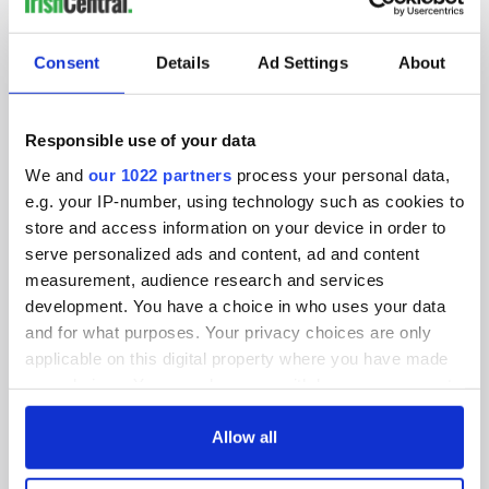
IRISHCENTRAL NEWSLETTERS
SUBSCRIBE TO OUR NEWSLETTER
Consent
Details
Ad Settings
About
FOLLOW US
Responsible use of your data
We and
our 1022 partners
process your personal data,
BASICS
e.g. your IP-number, using technology such as cookies to
store and access information on your device in order to
Authors
serve personalized ads and content, ad and content
measurement, audience research and services
Topics
development. You have a choice in who uses your data
and for what purposes. Your privacy choices are only
About Us
applicable on this digital property where you have made
Contact Us
your choices. You can change or withdraw your consent
any time from the Cookie Declaration or by clicking on
Advertise
the Privacy trigger icon.
Allow all
Privacy Policy
If you allow, we would also like to: