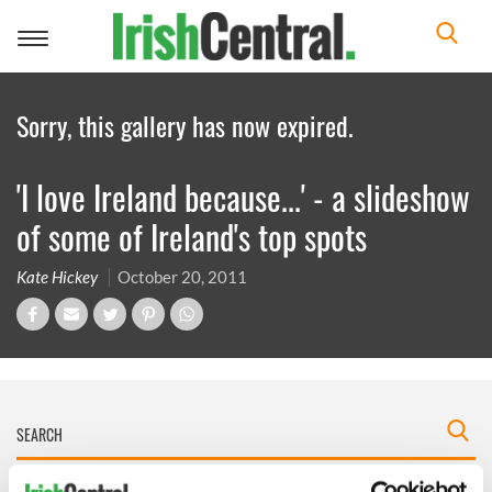
Toggle
navigation
Sorry, this gallery has now expired.
'I love Ireland because...' - a slideshow
of some of Ireland's top spots
Kate Hickey
October 20, 2011