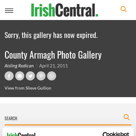
Toggle
navigation
Sorry, this gallery has now expired.
County Armagh Photo Gallery
Aisling Redican
April 21, 2011
View from Slieve Gullion
IRISHCENTRAL NEWSLETTERS