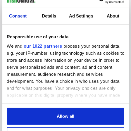
SUBSCRIBE TO OUR NEWSLETTER
Consent
Details
Ad Settings
About
FOLLOW US
Responsible use of your data
We and
our 1022 partners
process your personal data,
BASICS
e.g. your IP-number, using technology such as cookies to
store and access information on your device in order to
Authors
serve personalized ads and content, ad and content
measurement, audience research and services
Topics
development. You have a choice in who uses your data
About Us
and for what purposes. Your privacy choices are only
applicable on this digital property where you have made
Contact Us
your choices. You can change or withdraw your consent
any time from the Cookie Declaration or by clicking on
Advertise
the Privacy trigger icon.
Allow all
Privacy Policy
If you allow, we would also like to: