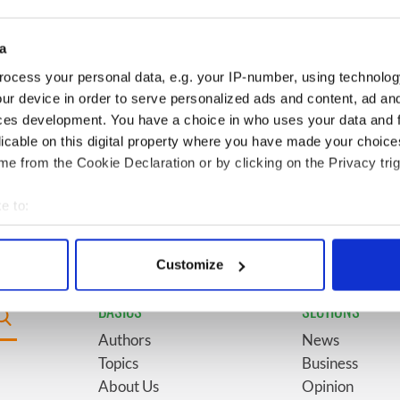
s from "The
America watch around St.
 of Inisherin"
Patrick’s Day
a
h Olympian who
6
WATCH: Giant’s Causeway
ocess your personal data, e.g. your IP-number, using technolog
 flagpole to defy
"secret doorway" caught on
ur device in order to serve personalized ads and content, ad a
camera
ces development. You have a choice in who uses your data and 
licable on this digital property where you have made your choic
our Irish County?
9
Bono raises eyebrows with
e from the Cookie Declaration or by clicking on the Privacy trig
Kilkenny
odd moment at Hansard
funeral
e to:
bout your geographical location which can be accurate to within 
 actively scanning it for specific characteristics (fingerprinting)
Customize
 personal data is processed and set your preferences in the
det
BASICS
SECTIONS
e content and ads, to provide social media features and to analy
Authors
News
 our site with our social media, advertising and analytics partn
Topics
Business
 provided to them or that they’ve collected from your use of their
About Us
Opinion