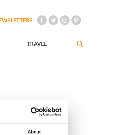
EWSLETTERS
TRAVEL
About