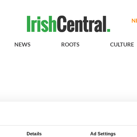
N
NEWS
ROOTS
CULTURE
Irish filming
3
Ten Irish movies folks in
Details
Ad Settings