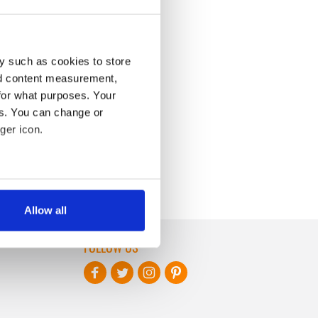
y such as cookies to store
nd content measurement,
for what purposes. Your
es. You can change or
ger icon.
several meters
Allow all
ails section
.
FOLLOW US
se our traffic. We also share
ers who may combine it with
 services.