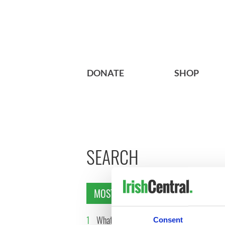
DONATE
SHOP
SEARCH
MOST READ
1
What you should know about
2
The top 
Consent