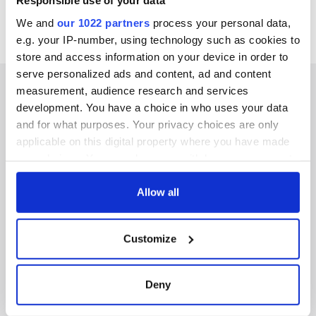
Responsible use of your data
We and
our 1022 partners
process your personal data,
e.g. your IP-number, using technology such as cookies to
store and access information on your device in order to
serve personalized ads and content, ad and content
measurement, audience research and services
development. You have a choice in who uses your data
and for what purposes. Your privacy choices are only
IRISHCENTRAL NEWSLETTERS
applicable on this digital property where you have made
your choices. You can change or withdraw your consent
SUBSCRIBE TO OUR NEWSLETTER
any time from the Cookie Declaration or by clicking on
the Privacy trigger icon.
Allow all
FOLLOW US
If you allow, we would also like to:
Customize
Collect information about your geographical
BASICS
location which can be accurate to within several
meters
Deny
Authors
Identify your device by actively scanning it for
specific characteristics (fingerprinting)