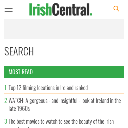
Toggle
navigation
SEARCH
MOST READ
1
Top 12 filming locations in Ireland ranked
2
WATCH: A gorgeous - and insightful - look at Ireland in the
late 1960s
3
The best movies to watch to see the beauty of the Irish