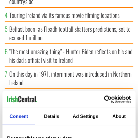
countryside
4
Touring Ireland via its famous movie filming locations
5
Belfast boom as Fleadh footfall shatters predictions, set to
exceed 1 million
6
"The most amazing thing" - Hunter Biden reflects on his and
his dad's official visit to Ireland
7
On this day in 1971, internment was introduced in Northern
Ireland
8
"The Lost Children of Tuam" gets Irish and UK cinema
release
Consent
Details
Ad Settings
About
9
Record crowd expected for All-Ireland camogie finals