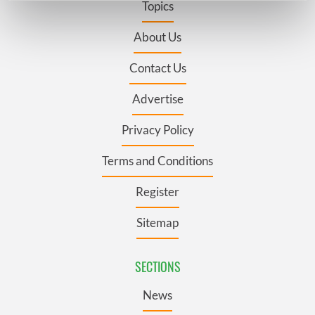
Topics
Find out more about how your personal data is processed
and set your preferences in the
details section
.
About Us
Contact Us
We use cookies to personalise content and ads, to
provide social media features and to analyse our traffic.
Advertise
We also share information about your use of our site with
our social media, advertising and analytics partners who
Privacy Policy
may combine it with other information that you’ve
provided to them or that they’ve collected from your use
Terms and Conditions
of their services.
Register
Sitemap
SECTIONS
News