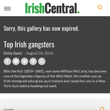
Toggle
navigation
Sorry, this gallery has now expired.
Top Irish gangsters
Emily Guest
August 03, 2010
Billy the Kid: (1859–1881), real name William McCarty, has become
one of the legendary figures of the Wild West. His mother was an
Irish immigrant who grew up in Ireland and raised her son in a New
York slum before heading out west.