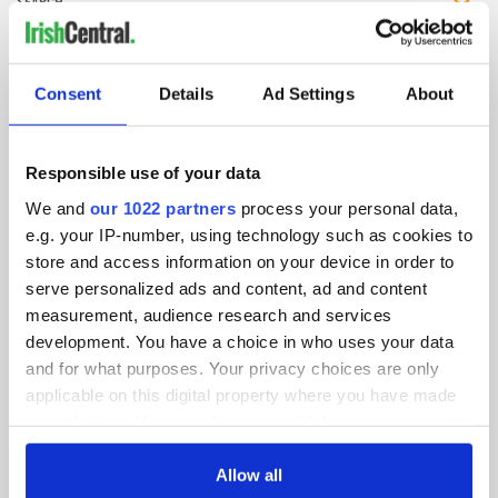
IRISHCENTRAL NEWSLETTERS
Consent
Details
Ad Settings
About
SUBSCRIBE TO OUR NEWSLETTER
FOLLOW US
Responsible use of your data
We and
our 1022 partners
process your personal data,
e.g. your IP-number, using technology such as cookies to
BASICS
store and access information on your device in order to
serve personalized ads and content, ad and content
Authors
measurement, audience research and services
development. You have a choice in who uses your data
Topics
and for what purposes. Your privacy choices are only
applicable on this digital property where you have made
About Us
your choices. You can change or withdraw your consent
any time from the Cookie Declaration or by clicking on
Contact Us
the Privacy trigger icon.
Allow all