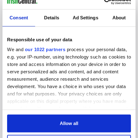
IRISHCENTRAL NEWSLETTERS
SUBSCRIBE TO OUR NEWSLETTER
Consent
Details
Ad Settings
About
FOLLOW US
Responsible use of your data
We and
our 1022 partners
process your personal data,
BASICS
e.g. your IP-number, using technology such as cookies to
store and access information on your device in order to
Authors
serve personalized ads and content, ad and content
measurement, audience research and services
Topics
development. You have a choice in who uses your data
and for what purposes. Your privacy choices are only
About Us
applicable on this digital property where you have made
Contact Us
your choices. You can change or withdraw your consent
any time from the Cookie Declaration or by clicking on
Advertise
the Privacy trigger icon.
Allow all
Privacy Policy
If you allow, we would also like to: