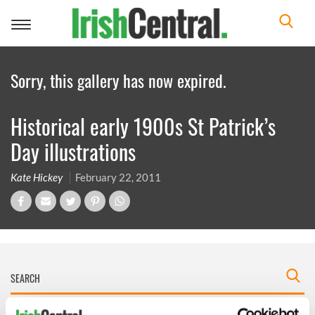
Toggle
navigation
Sorry, this gallery has now expired.
Historical early 1900s St Patrick’s
Day illustrations
Kate Hickey
February 22, 2011