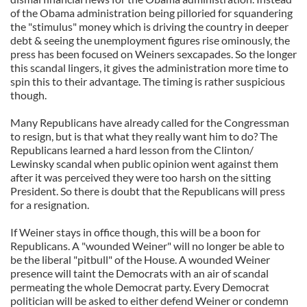
of the Obama administration being pilloried for squandering
the "stimulus" money which is driving the country in deeper
debt & seeing the unemployment figures rise ominously, the
press has been focused on Weiners sexcapades. So the longer
this scandal lingers, it gives the administration more time to
spin this to their advantage. The timing is rather suspicious
though.
Many Republicans have already called for the Congressman
to resign, but is that what they really want him to do? The
Republicans learned a hard lesson from the Clinton/
Lewinsky scandal when public opinion went against them
after it was perceived they were too harsh on the sitting
President. So there is doubt that the Republicans will press
for a resignation.
If Weiner stays in office though, this will be a boon for
Republicans. A "wounded Weiner" will no longer be able to
be the liberal "pitbull" of the House. A wounded Weiner
presence will taint the Democrats with an air of scandal
permeating the whole Democrat party. Every Democrat
politician will be asked to either defend Weiner or condemn