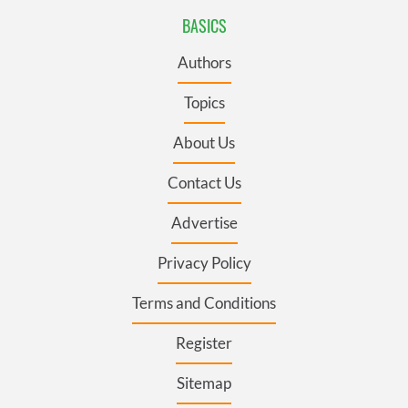
BASICS
Authors
Topics
About Us
Contact Us
Advertise
Privacy Policy
Terms and Conditions
Register
Sitemap