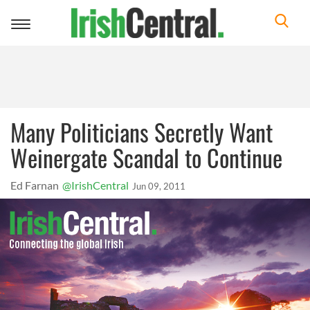
Toggle
navigation
Many Politicians Secretly Want
Weinergate Scandal to Continue
Ed Farnan
@IrishCentral
Jun 09, 2011