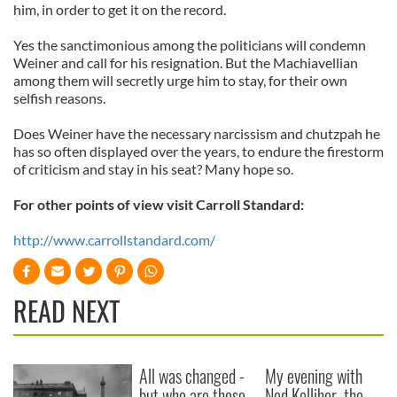
him, in order to get it on the record.
Yes the sanctimonious among the politicians will condemn
Weiner and call for his resignation. But the Machiavellian
among them will secretly urge him to stay, for their own
selfish reasons.
Does Weiner have the necessary narcissism and chutzpah he
has so often displayed over the years, to endure the firestorm
of criticism and stay in his seat? Many hope so.
For other points of view visit Carroll Standard:
http://www.carrollstandard.com/
READ NEXT
All was changed -
My evening with
but who are those
Ned Kelliher, the