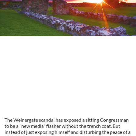
The Weinergate scandal has exposed a sitting Congressman
to be a "new media" flasher without the trench coat. But
instead of just exposing himself and disturbing the peace of a