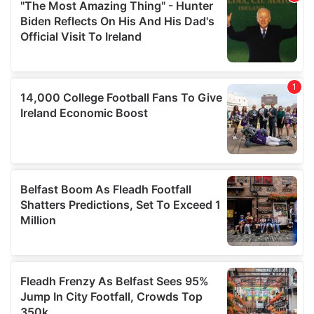
may combine it with other information that you’ve
provided to them or that they’ve collected from your use
of their services.