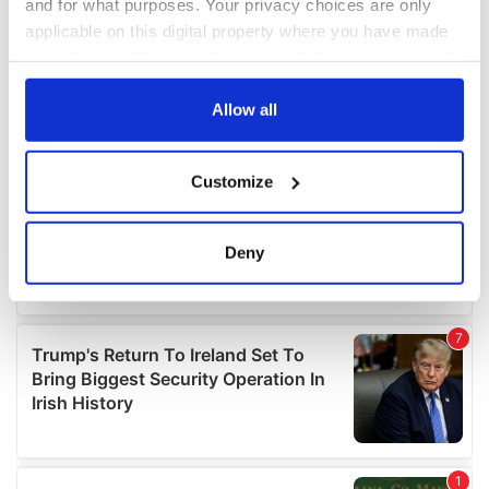
and for what purposes. Your privacy choices are only
applicable on this digital property where you have made
your choices. You can change or withdraw your consent
any time from the Cookie Declaration or by clicking on
the Privacy trigger icon.
Allow all
If you allow, we would also like to:
Customize
Collect information about your geographical
location which can be accurate to within several
meters
Deny
Identify your device by actively scanning it for
specific characteristics (fingerprinting)
Find out more about how your personal data is processed
and set your preferences in the
details section
.
We use cookies to personalise content and ads, to
provide social media features and to analyse our traffic.
We also share information about your use of our site with
our social media, advertising and analytics partners who