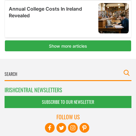
IRISHCENTRAL NEWSLETTERS
SUBSCRIBE TO OUR NEWSLETTER
FOLLOW US