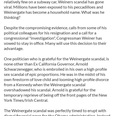
relatively few on a subway car, Weiners scandal has gone
viral. Millions have been exposed to his peccadilloes and
Weinergate has become a household name. What was he
thinking?
Despite the compromising evidence, calls from some of his
political colleagues for his resignation and a call for a
congressional "investigation", Congressman Weiner has
vowed to stay in office. Many will use this decision to their
advantage.
One politician who is grateful for the Weinergate scandal, is
none other than Ex California Governor, Arnold
Schwarzenegger, who is embroiled in his own a high profile
sex scandal of epic proportions. He was in the midst of his
own firestorm of love child and looming high profile divorce
from a Kennedy when the Weinergate scandal
overshadowed his scandal. Arnold is grateful for the
temporary reprieve of being off the front pages of the New
York Times/Irish Central.
The Weinergate scandal was perfectly timed to erupt with
dismal financial news for the Obama administration. Instead