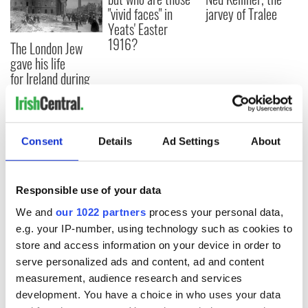
"vivid faces" in
jarvey of Tralee
Yeats' Easter
1916?
The London Jew
gave his life
for Ireland during
Easter 1916
Consent
Details
Ad Settings
About
COMMENTS
Responsible use of your data
We and
our 1022 partners
process your personal data,
e.g. your IP-number, using technology such as cookies to
store and access information on your device in order to
serve personalized ads and content, ad and content
measurement, audience research and services
development. You have a choice in who uses your data