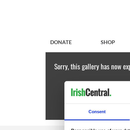
DONATE
SHOP
Sorry, this gallery has now ex
Consent