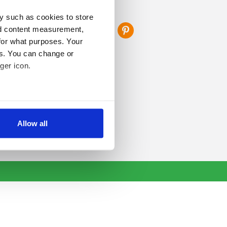
FOLLOW US
y such as cookies to store
nd content measurement,
for what purposes. Your
es. You can change or
ger icon.
several meters
Allow all
ails section
.
se our traffic. We also share
ers who may combine it with
 services.