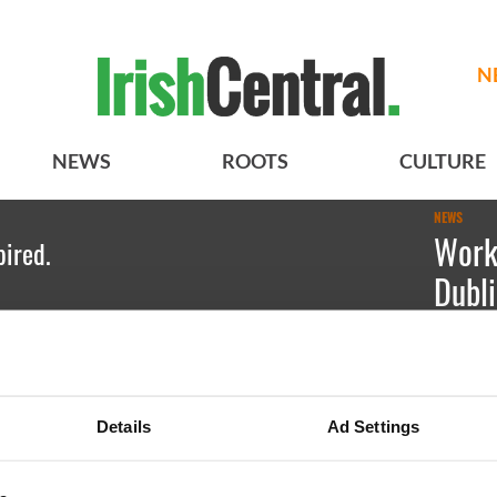
N
NEWS
ROOTS
CULTURE
NEWS
Work
pired.
Dubl
Kate Hic
Immigrat
Details
Ad Settings
Expo