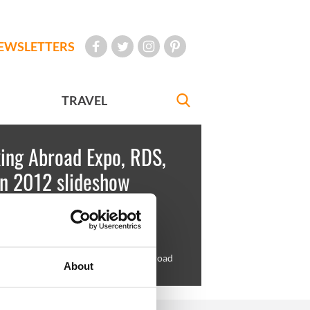
EWSLETTERS
TRAVEL
ing Abroad Expo, RDS,
in 2012 slideshow
key
March 05, 2012
ing hopefuls queue for the Work Abroad
About