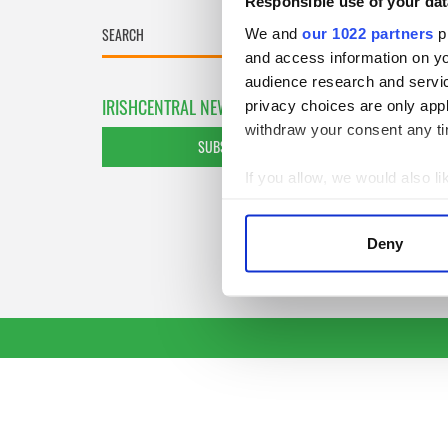
Responsible use of your dat
We and
our 1022 partners
pr
and access information on yo
audience research and servi
IRISHCENTRAL NEWSLETTERS
privacy choices are only app
withdraw your consent any tim
SUBSCRIBE TO OUR NEWSLETTER
If you allow, we would also lik
Collect information a
Identify your device by
Deny
Find out more about how your
We use cookies to personalis
information about your use of
other information that you’ve