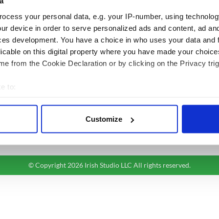
a
BASICS
SECTIONS
ocess your personal data, e.g. your IP-number, using technolog
Authors
News
ur device in order to serve personalized ads and content, ad a
Topics
Business
ces development. You have a choice in who uses your data and 
licable on this digital property where you have made your choic
About Us
Opinion
e from the Cookie Declaration or by clicking on the Privacy trig
Contact Us
Culture
Advertise
Travel
e to:
Privacy Policy
Roots
bout your geographical location which can be accurate to within 
Terms and Conditions
 actively scanning it for specific characteristics (fingerprinting)
Register
Customize
 personal data is processed and set your preferences in the
det
Sitemap
e content and ads, to provide social media features and to analy
 our site with our social media, advertising and analytics partn
© Copyright 2026 Irish Studio LLC All rights reserved.
 provided to them or that they’ve collected from your use of their