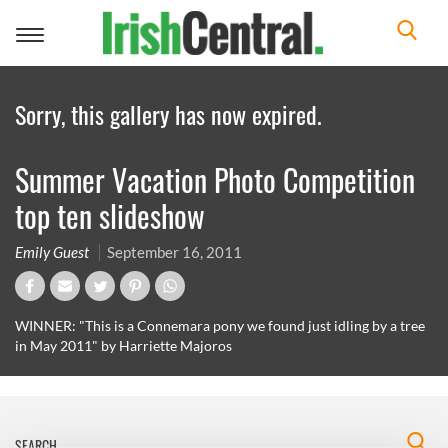
Toggle
navigation
Sorry, this gallery has now expired.
Summer Vacation Photo Competition
top ten slideshow
Emily Guest
September 16, 2011
WINNER: "This is a Connemara pony we found just idling by a tree
in May 2011" by Harriette Majoros