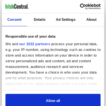
IRISHCENTRAL NEWSLETTERS
Consent
Details
Ad Settings
About
SUBSCRIBE TO OUR NEWSLETTER
FOLLOW US
Responsible use of your data
We and
our 1022 partners
process your personal data,
e.g. your IP-number, using technology such as cookies to
BASICS
store and access information on your device in order to
serve personalized ads and content, ad and content
Authors
measurement, audience research and services
development. You have a choice in who uses your data
Topics
and for what purposes. Your privacy choices are only
applicable on this digital property where you have made
About Us
your choices. You can change or withdraw your consent
Contact Us
any time from the Cookie Declaration or by clicking on
the Privacy trigger icon.
Allow all
Advertise