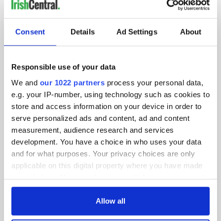
IRISHCENTRAL NEWSLETTERS
SUBSCRIBE TO OUR NEWSLETTER
Consent
Details
Ad Settings
About
FOLLOW US
Responsible use of your data
We and
our 1022 partners
process your personal data,
BASICS
e.g. your IP-number, using technology such as cookies to
store and access information on your device in order to
Authors
serve personalized ads and content, ad and content
measurement, audience research and services
Topics
development. You have a choice in who uses your data
and for what purposes. Your privacy choices are only
About Us
applicable on this digital property where you have made
your choices. You can change or withdraw your consent
Contact Us
any time from the Cookie Declaration or by clicking on
the Privacy trigger icon.
Allow all
Advertise