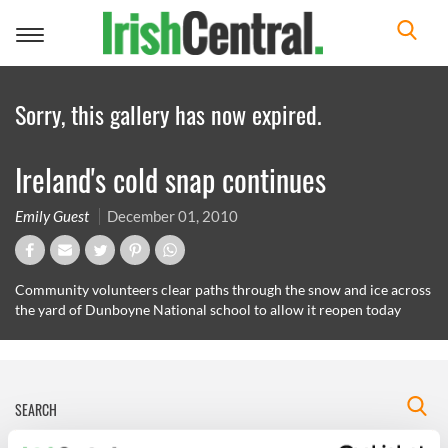
Toggle
navigation
Sorry, this gallery has now expired.
Ireland's cold snap continues
Emily Guest
December 01, 2010
Community volunteers clear paths through the snow and ice across
the yard of Dunboyne National school to allow it reopen today