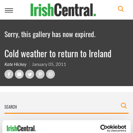
Toggle
navigation
Sorry, this gallery has now expired.
Cold weather to return to Ireland
Kate Hickey
January 05, 2011
IRISHCENTRAL NEWSLETTERS