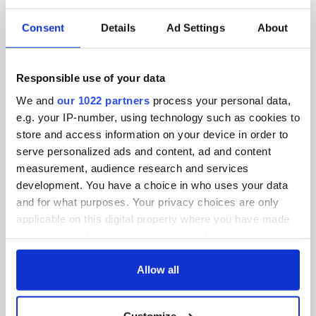
SUBSCRIBE TO OUR NEWSLETTER
Consent
Details
Ad Settings
About
FOLLOW US
Responsible use of your data
BASICS
We and
our 1022 partners
process your personal data,
e.g. your IP-number, using technology such as cookies to
Authors
store and access information on your device in order to
serve personalized ads and content, ad and content
Topics
measurement, audience research and services
development. You have a choice in who uses your data
About Us
and for what purposes. Your privacy choices are only
applicable on this digital property where you have made
Contact Us
your choices. You can change or withdraw your consent
any time from the Cookie Declaration or by clicking on
Advertise
the Privacy trigger icon.
Allow all
Privacy Policy
If you allow, we would also like to:
Customize