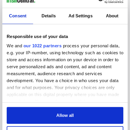
SUBSCRIBE TO OUR NEWSLETTER
Consent
Details
Ad Settings
About
FOLLOW US
Responsible use of your data
We and
our 1022 partners
process your personal data,
BASICS
e.g. your IP-number, using technology such as cookies to
store and access information on your device in order to
Authors
serve personalized ads and content, ad and content
measurement, audience research and services
Topics
development. You have a choice in who uses your data
About Us
and for what purposes. Your privacy choices are only
applicable on this digital property where you have made
Contact Us
your choices. You can change or withdraw your consent
any time from the Cookie Declaration or by clicking on
Advertise
the Privacy trigger icon.
Allow all
Privacy Policy
If you allow, we would also like to: