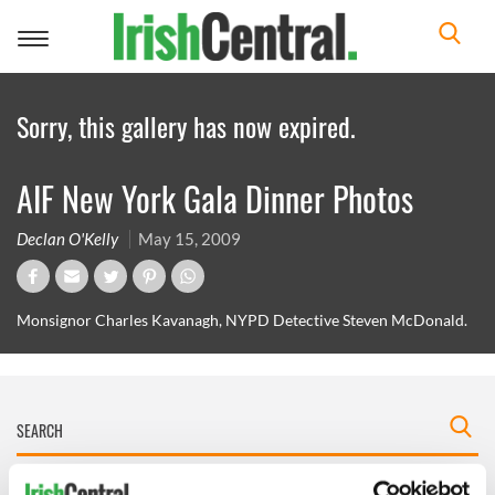
Toggle
navigation
Sorry, this gallery has now expired.
AIF New York Gala Dinner Photos
Declan O'Kelly
May 15, 2009
Monsignor Charles Kavanagh, NYPD Detective Steven McDonald.
IRISHCENTRAL NEWSLETTERS