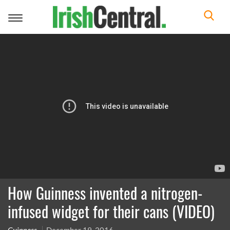
Toggle
navigation
How Guinness invented a nitrogen-
infused widget for their cans (VIDEO)