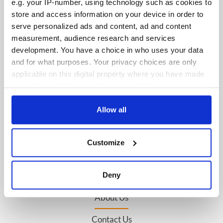
e.g. your IP-number, using technology such as cookies to
store and access information on your device in order to
serve personalized ads and content, ad and content
measurement, audience research and services
IRISHCENTRAL NEWSLETTERS
development. You have a choice in who uses your data
and for what purposes. Your privacy choices are only
SUBSCRIBE TO OUR NEWSLETTER
applicable on this digital property where you have made
your choices. You can change or withdraw your consent
FOLLOW US
any time from the Cookie Declaration or by clicking on
the Privacy trigger icon.
Allow all
BASICS
If you allow, we would also like to:
Customize
Collect information about your geographical
Authors
location which can be accurate to within several
meters
Topics
Deny
Identify your device by actively scanning it for
specific characteristics (fingerprinting)
About Us
Find out more about how your personal data is processed
Contact Us
and set your preferences in the
details section
.