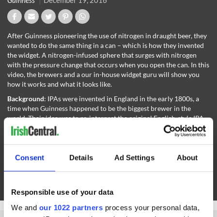
Guinness
December 19, 2016
After Guinness pioneering the use of nitrogen in draught beer, they
wanted to do the same thing in a can – which is how they invented
the widget. A nitrogen-infused sphere that surges with nitrogen
with the pressure change that occurs when you open the can. In this
video, the brewers and a our in-house widget guru will show you
how it works and what it looks like.
Background
: IPAs were invented in England in the early 1800s, a
time when Guinness happened to be the biggest brewer in the
world. Their idea was to re-interpret the original English-style IPA
with same nitrogen infusion we use in our classic Draught Stout.
Tasting
: The result is a creamy, smooth, flavorful IPA that's less
aggressively hoppy than the typical American-style. Expect a nose
Consent
Details
Ad Settings
About
of tangy grapefruit peel with gentle woodsy pine notes, leading to a
taste rich with earthy maltiness; citrus and grassy complexity from
the hops; and a fruity edge that comes from the esters created by
the Guinness yeast during fermentation.
Responsible use of your data
We and
our 1022 partners
process your personal data,