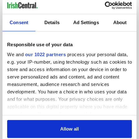
IRISHCENTRAL NEWSLETTERS
SUBSCRIBE TO OUR NEWSLETTER
Consent
Details
Ad Settings
About
FOLLOW US
Responsible use of your data
We and
our 1022 partners
process your personal data,
e.g. your IP-number, using technology such as cookies to
BASICS
store and access information on your device in order to
serve personalized ads and content, ad and content
Authors
measurement, audience research and services
Topics
development. You have a choice in who uses your data
and for what purposes. Your privacy choices are only
About Us
applicable on this digital property where you have made
your choices. You can change or withdraw your consent
Contact Us
any time from the Cookie Declaration or by clicking on
the Privacy trigger icon.
Allow all
Advertise