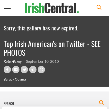
Toggle
navigation
Sorry, this gallery has now expired.
Top Irish American's on Twitter - SEE
PHOTOS
Kate Hickey
September 10, 2010
Barack Obama