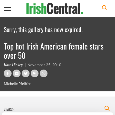
Toggle
navigation
Sorry, this gallery has now expired.
Top hot Irish American female stars
over 50
Kate Hickey
November 25, 2010
Michelle Pfeiffer