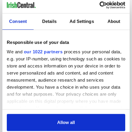
IRISHCENTRAL NEWSLETTERS
SUBSCRIBE TO OUR NEWSLETTER
Consent
Details
Ad Settings
About
FOLLOW US
Responsible use of your data
We and
our 1022 partners
process your personal data,
e.g. your IP-number, using technology such as cookies to
BASICS
store and access information on your device in order to
serve personalized ads and content, ad and content
Authors
measurement, audience research and services
Topics
development. You have a choice in who uses your data
and for what purposes. Your privacy choices are only
About Us
applicable on this digital property where you have made
your choices. You can change or withdraw your consent
Contact Us
any time from the Cookie Declaration or by clicking on
the Privacy trigger icon.
Allow all
Advertise