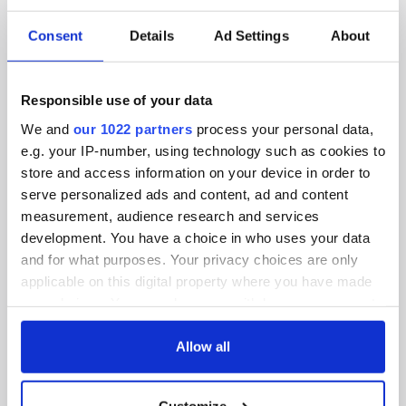
SUBSCRIBE TO OUR NEWSLETTER
Consent
Details
Ad Settings
About
FOLLOW US
Responsible use of your data
BASICS
We and
our 1022 partners
process your personal data,
e.g. your IP-number, using technology such as cookies to
Authors
store and access information on your device in order to
serve personalized ads and content, ad and content
Topics
measurement, audience research and services
development. You have a choice in who uses your data
About Us
and for what purposes. Your privacy choices are only
applicable on this digital property where you have made
Contact Us
your choices. You can change or withdraw your consent
any time from the Cookie Declaration or by clicking on
Advertise
the Privacy trigger icon.
Allow all
Privacy Policy
If you allow, we would also like to:
Customize