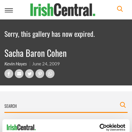
Toggle
navigation
Sorry, this gallery has now expired.
Sacha Baron Cohen
Kevin Hayes
June 24, 2009
IRISHCENTRAL NEWSLETTERS