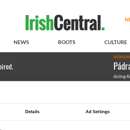
N
NEWS
ROOTS
CULTURE
ENTERTAIN
Pádra
pired.
Aisling 
Pádraig H
Details
Ad Settings
BASICS
SECTIONS