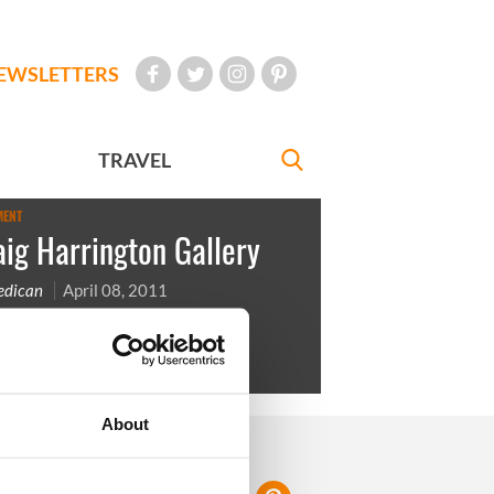
EWSLETTERS
TRAVEL
MENT
ig Harrington Gallery
Redican
April 08, 2011
arrington is an Irish Golfer
About
FOLLOW US