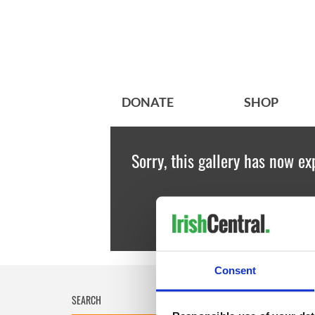
DONATE
SHOP
Sorry, this gallery has now ex
Consent