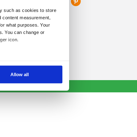
y such as cookies to store
nd content measurement,
for what purposes. Your
es. You can change or
ger icon.
several meters
Allow all
ails section
.
se our traffic. We also share
ers who may combine it with
 services.