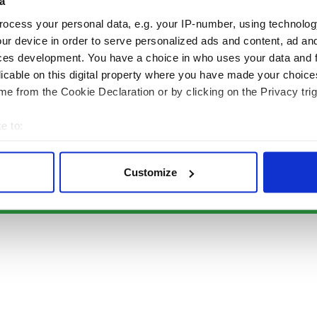
Authors
News
a
Topics
Business
ocess your personal data, e.g. your IP-number, using technolog
About Us
Opinion
ur device in order to serve personalized ads and content, ad a
Contact Us
Culture
ces development. You have a choice in who uses your data and 
Advertise
Travel
licable on this digital property where you have made your choic
Privacy Policy
Roots
e from the Cookie Declaration or by clicking on the Privacy trig
Terms and Conditions
e to:
Register
bout your geographical location which can be accurate to within 
Sitemap
 actively scanning it for specific characteristics (fingerprinting)
Customize
 personal data is processed and set your preferences in the
det
© Copyright 2026 Irish Studio LLC All rights reserved.
e content and ads, to provide social media features and to analy
 our site with our social media, advertising and analytics partn
 provided to them or that they’ve collected from your use of their