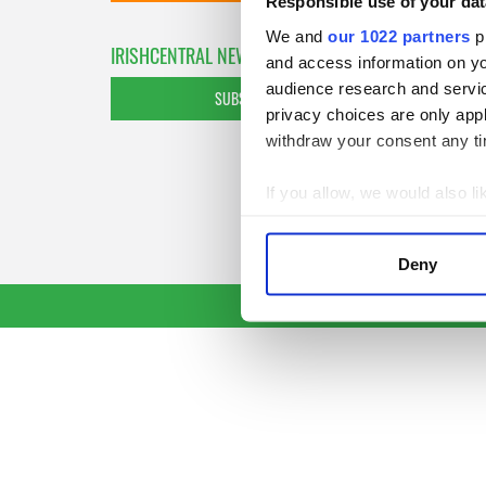
Responsible use of your dat
We and
our 1022 partners
pr
IRISHCENTRAL NEWSLETTERS
and access information on yo
audience research and servi
SUBSCRIBE TO OUR NEWSLETTER
privacy choices are only app
withdraw your consent any tim
If you allow, we would also lik
Collect information a
Identify your device by
Deny
Find out more about how your
We use cookies to personalis
information about your use of
other information that you’ve