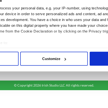
a
ocess your personal data, e.g. your IP-number, using technolog
BASICS
SECTIONS
ur device in order to serve personalized ads and content, ad a
Authors
News
ces development. You have a choice in who uses your data and 
Topics
Business
licable on this digital property where you have made your choic
About Us
Opinion
e from the Cookie Declaration or by clicking on the Privacy trig
Contact Us
Culture
Advertise
Travel
e to:
Privacy Policy
Roots
bout your geographical location which can be accurate to within 
Terms and Conditions
 actively scanning it for specific characteristics (fingerprinting)
Customize
Register
 personal data is processed and set your preferences in the
det
Sitemap
e content and ads, to provide social media features and to analy
 our site with our social media, advertising and analytics partn
 provided to them or that they’ve collected from your use of their
© Copyright 2026 Irish Studio LLC All rights reserved.