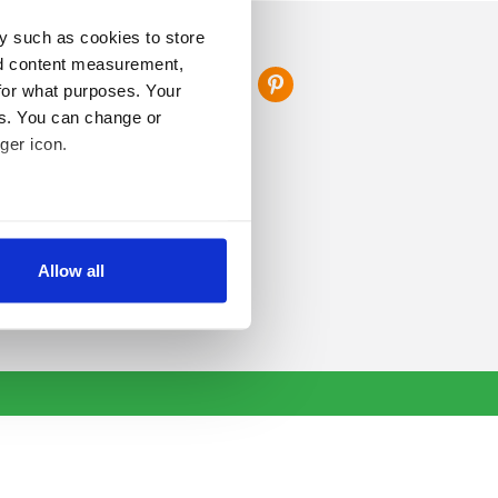
y such as cookies to store
FOLLOW US
nd content measurement,
for what purposes. Your
es. You can change or
ger icon.
several meters
Allow all
ails section
.
se our traffic. We also share
ers who may combine it with
 services.