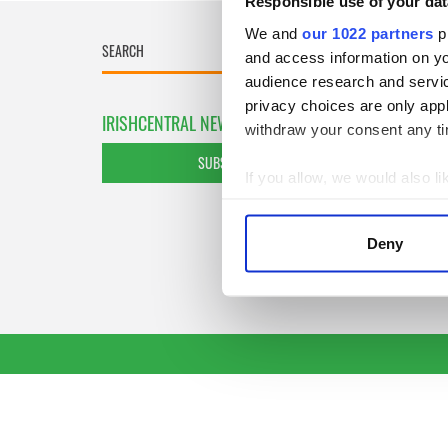
Responsible use of your dat
We and
our 1022 partners
pr
and access information on yo
audience research and servi
privacy choices are only app
IRISHCENTRAL NEWSLETTERS
withdraw your consent any tim
SUBSCRIBE TO OUR NEWSLETTER
If you allow, we would also lik
Collect information a
Identify your device by
Deny
Find out more about how your
We use cookies to personalis
information about your use of
other information that you’ve