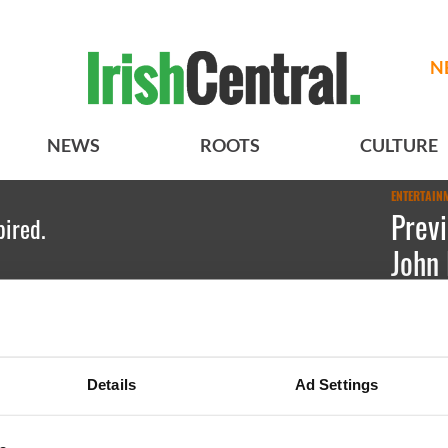
N
NEWS
ROOTS
CULTURE
ENTERTAIN
Previ
pired.
John 
Onass
Emily Gu
Details
Ad Settings
JFK with 