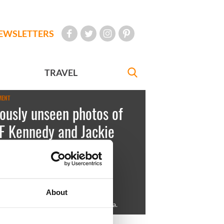
EWSLETTERS
TRAVEL
MENT
ously unseen photos of
F Kennedy and Jackie
is up for auction
est
January 24, 2013
About
his brother, Joe Jr., in Palm Beach, Fla.