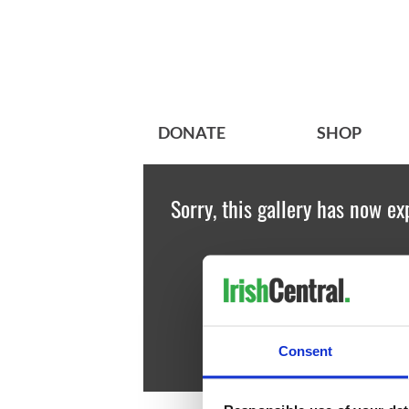
DONATE
SHOP
Sorry, this gallery has now ex
Consent