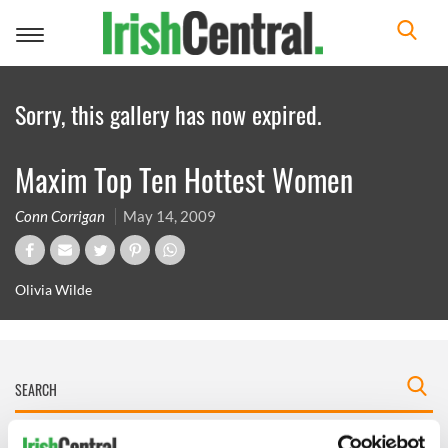
Toggle
navigation
Sorry, this gallery has now expired.
Maxim Top Ten Hottest Women
Conn Corrigan
May 14, 2009
Olivia Wilde
IRISHCENTRAL NEWSLETTERS