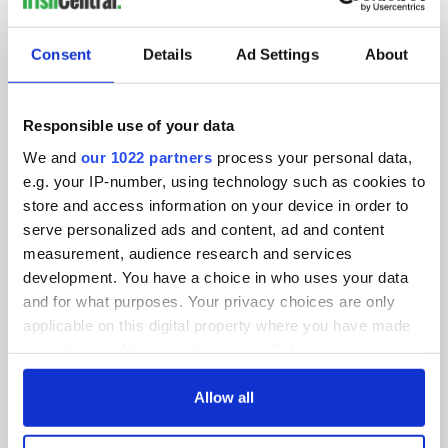
SUBSCRIBE TO OUR NEWSLETTER
Consent
Details
Ad Settings
About
FOLLOW US
Responsible use of your data
We and
our 1022 partners
process your personal data,
BASICS
e.g. your IP-number, using technology such as cookies to
store and access information on your device in order to
Authors
serve personalized ads and content, ad and content
measurement, audience research and services
Topics
development. You have a choice in who uses your data
About Us
and for what purposes. Your privacy choices are only
applicable on this digital property where you have made
Contact Us
your choices. You can change or withdraw your consent
any time from the Cookie Declaration or by clicking on
Advertise
the Privacy trigger icon.
Allow all
Privacy Policy
If you allow, we would also like to: