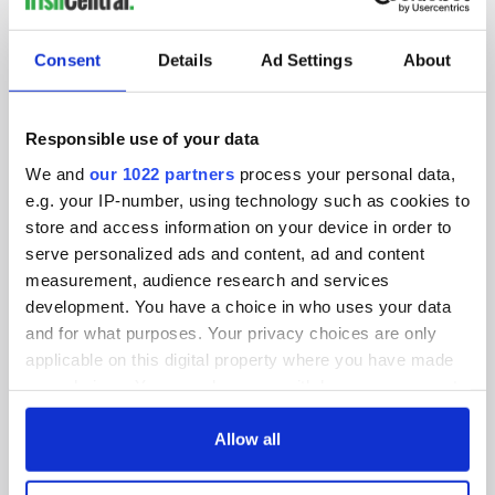
SUBSCRIBE TO OUR NEWSLETTER
Consent
Details
Ad Settings
About
FOLLOW US
Responsible use of your data
We and
our 1022 partners
process your personal data,
BASICS
e.g. your IP-number, using technology such as cookies to
store and access information on your device in order to
Authors
serve personalized ads and content, ad and content
measurement, audience research and services
Topics
development. You have a choice in who uses your data
About Us
and for what purposes. Your privacy choices are only
applicable on this digital property where you have made
Contact Us
your choices. You can change or withdraw your consent
any time from the Cookie Declaration or by clicking on
Advertise
the Privacy trigger icon.
Allow all
Privacy Policy
If you allow, we would also like to: