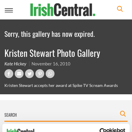
Toggle
navigation
Sorry, this gallery has now expired.
Kristen Stewart Photo Gallery
Kate Hickey
November 16, 2010
Kristen Stewart accepts her award at Spike TV Scream Awards
IRISHCENTRAL NEWSLETTERS