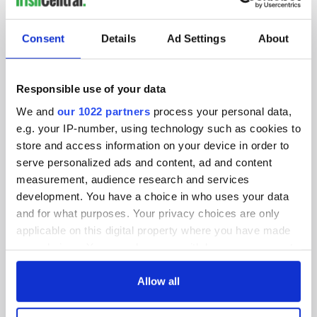
SUBSCRIBE TO OUR NEWSLETTER
Consent
Details
Ad Settings
About
FOLLOW US
Responsible use of your data
We and
our 1022 partners
process your personal data,
BASICS
e.g. your IP-number, using technology such as cookies to
store and access information on your device in order to
Authors
serve personalized ads and content, ad and content
measurement, audience research and services
Topics
development. You have a choice in who uses your data
About Us
and for what purposes. Your privacy choices are only
applicable on this digital property where you have made
Contact Us
your choices. You can change or withdraw your consent
any time from the Cookie Declaration or by clicking on
Advertise
the Privacy trigger icon.
Allow all
Privacy Policy
If you allow, we would also like to: