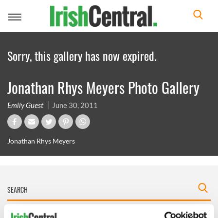
Toggle
navigation
Sorry, this gallery has now expired.
Jonathan Rhys Meyers Photo Gallery
Emily Guest
June 30, 2011
Jonathan Rhys Meyers
IRISHCENTRAL NEWSLETTERS