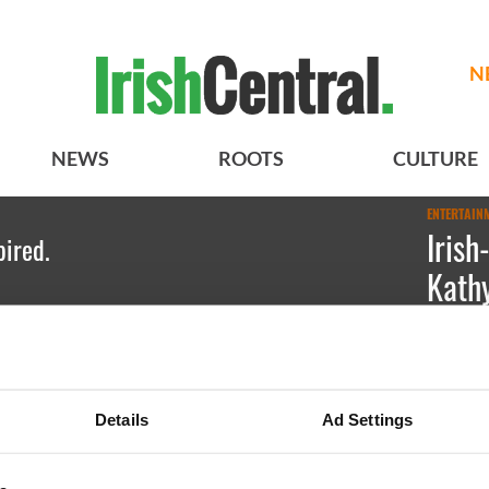
N
NEWS
ROOTS
CULTURE
ENTERTAIN
Iris
pired.
Kathy
Meghan 
Irish Ame
Details
Ad Settings
stand-up 
LGBT righ