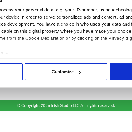
a
ocess your personal data, e.g. your IP-number, using technolog
BASICS
SECTIONS
ur device in order to serve personalized ads and content, ad a
Authors
News
ces development. You have a choice in who uses your data and 
Topics
Business
licable on this digital property where you have made your choic
About Us
Opinion
e from the Cookie Declaration or by clicking on the Privacy trig
Contact Us
Culture
e to:
Advertise
Travel
bout your geographical location which can be accurate to within 
Privacy Policy
Roots
 actively scanning it for specific characteristics (fingerprinting)
Terms and Conditions
Customize
 personal data is processed and set your preferences in the
det
Register
Sitemap
e content and ads, to provide social media features and to analy
 our site with our social media, advertising and analytics partn
 provided to them or that they’ve collected from your use of their
© Copyright 2026 Irish Studio LLC All rights reserved.