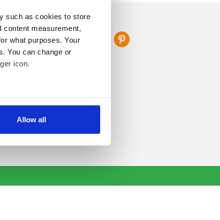
y such as cookies to store
FOLLOW US
nd content measurement,
for what purposes. Your
es. You can change or
ger icon.
several meters
Allow all
ails section
.
se our traffic. We also share
ers who may combine it with
 services.