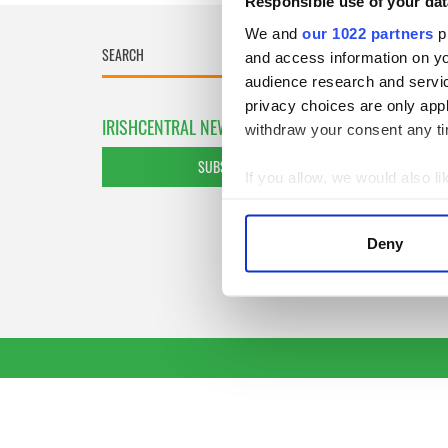
Responsible use of your dat
We and
our 1022 partners
pr
and access information on yo
audience research and servi
privacy choices are only app
IRISHCENTRAL NEWSLETTERS
withdraw your consent any tim
SUBSCRIBE TO OUR NEWSLETTER
If you allow, we would also lik
Collect information a
Identify your device by
Deny
Find out more about how your
We use cookies to personalis
information about your use of
other information that you’ve