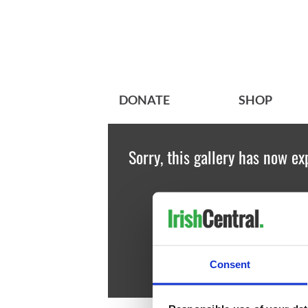
DONATE
SHOP
Sorry, this gallery has now ex
Consent