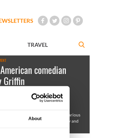
EWSLETTERS
TRAVEL
MENT
h-American comedian
 Griffin
Sweeney
September 03, 2009
rican Kathy Griffin is known as a hilarious
About
comedian, actress, media personality and
ts activist