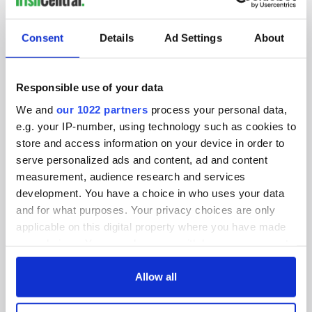
SUBSCRIBE TO OUR NEWSLETTER
Consent
Details
Ad Settings
About
FOLLOW US
Responsible use of your data
We and
our 1022 partners
process your personal data,
BASICS
e.g. your IP-number, using technology such as cookies to
store and access information on your device in order to
Authors
serve personalized ads and content, ad and content
measurement, audience research and services
Topics
development. You have a choice in who uses your data
About Us
and for what purposes. Your privacy choices are only
applicable on this digital property where you have made
Contact Us
your choices. You can change or withdraw your consent
any time from the Cookie Declaration or by clicking on
Advertise
the Privacy trigger icon.
Allow all
Privacy Policy
If you allow, we would also like to: