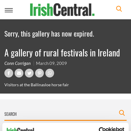
Toggle
navigation
Sorry, this gallery has now expired.
A gallery of rural festivals in Ireland
Conn Corrigan
March 09, 2009
Visitors at the Ballinasloe horse fair
IRISHCENTRAL NEWSLETTERS