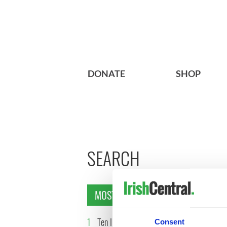
DONATE
SHOP
SEARCH
MOST READ
1
Ten Irish movies folks in
2
The Iris
Consent