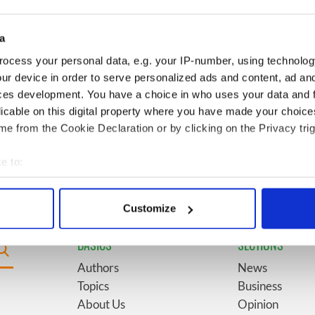
for New York’s
marriages and loves: The
system
good, the bad, and the ugly
a
Giant’s Causeway
6
The top movies filmed along
ocess your personal data, e.g. your IP-number, using technolog
doorway" caught on
Ireland’s Wild Atlantic Way
ur device in order to serve personalized ads and content, ad a
ces development. You have a choice in who uses your data and 
licable on this digital property where you have made your choic
Vintage Irish
9
Some of the most popular
e from the Cookie Declaration or by clicking on the Privacy trig
video shows off the
Irish surnames in the US,
 of Ireland
explained
e to:
bout your geographical location which can be accurate to within 
 actively scanning it for specific characteristics (fingerprinting)
Customize
 personal data is processed and set your preferences in the
det
BASICS
SECTIONS
e content and ads, to provide social media features and to analy
Authors
News
 our site with our social media, advertising and analytics partn
Topics
Business
 provided to them or that they’ve collected from your use of their
About Us
Opinion