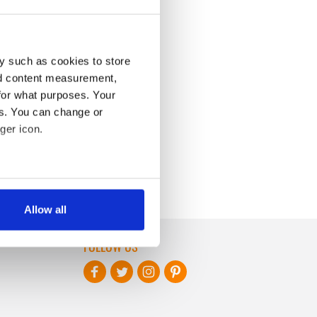
y such as cookies to store
nd content measurement,
for what purposes. Your
es. You can change or
ger icon.
several meters
Allow all
ails section
.
FOLLOW US
se our traffic. We also share
ers who may combine it with
 services.