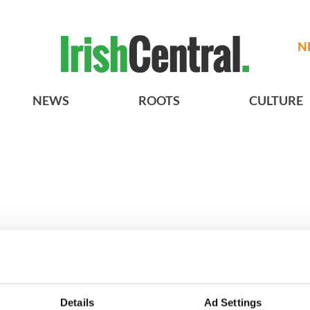
N
NEWS
ROOTS
CULTURE
h who dug the
3
Maureen O’Hara’s
Details
Ad Settings