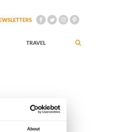
EWSLETTERS
TRAVEL
About