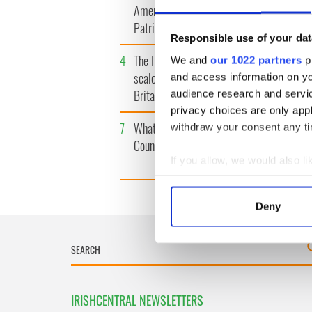
America watch around St.
tunnels 
Patrick’s Day
subway 
Responsible use of your dat
4
The Irish Olympian who
5
WATCH: 
We and
our 1022 partners
pr
scaled a flagpole to defy
"secret 
and access information on yo
Britain
camera
audience research and servi
privacy choices are only app
7
What's your Irish County?
8
WATCH: 
withdraw your consent any tim
County Kilkenny
tourism 
best bits
If you allow, we would also lik
Collect information a
Identify your device by
Deny
Find out more about how your
We use cookies to personalis
information about your use of
other information that you’ve
IRISHCENTRAL NEWSLETTERS