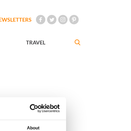
EWSLETTERS
TRAVEL
About