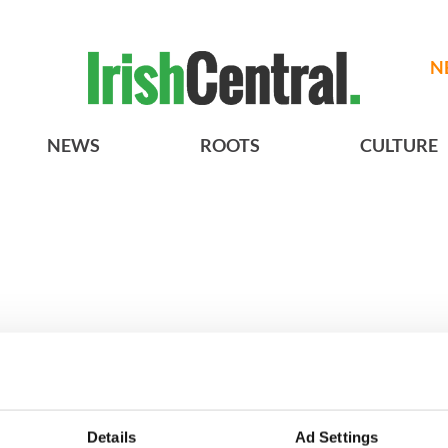
N
NEWS
ROOTS
CULTURE
h who dug the
3
Maureen O’Hara’s
Details
Ad Settings