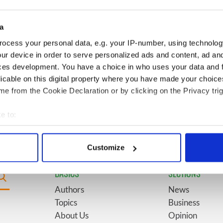
for New York’s
marriages and loves: The
system
good, the bad, and the ugly
a
Giant’s Causeway
6
The top movies filmed along
ocess your personal data, e.g. your IP-number, using technolog
doorway" caught on
Ireland’s Wild Atlantic Way
ur device in order to serve personalized ads and content, ad a
ces development. You have a choice in who uses your data and 
licable on this digital property where you have made your choic
ses eyebrows with
9
WATCH: Vintage Irish
e from the Cookie Declaration or by clicking on the Privacy trig
ent at Hansard
tourism video shows off the
best bits of Ireland
e to:
bout your geographical location which can be accurate to within 
 actively scanning it for specific characteristics (fingerprinting)
Customize
 personal data is processed and set your preferences in the
det
BASICS
SECTIONS
e content and ads, to provide social media features and to analy
Authors
News
 our site with our social media, advertising and analytics partn
Topics
Business
 provided to them or that they’ve collected from your use of their
About Us
Opinion