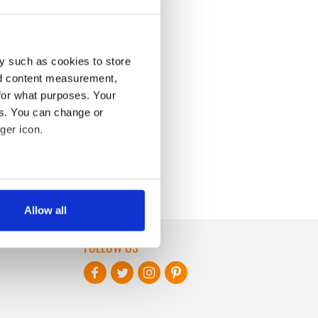
y such as cookies to store
nd content measurement,
for what purposes. Your
es. You can change or
ger icon.
several meters
Allow all
ails section
.
FOLLOW US
se our traffic. We also share
ers who may combine it with
 services.