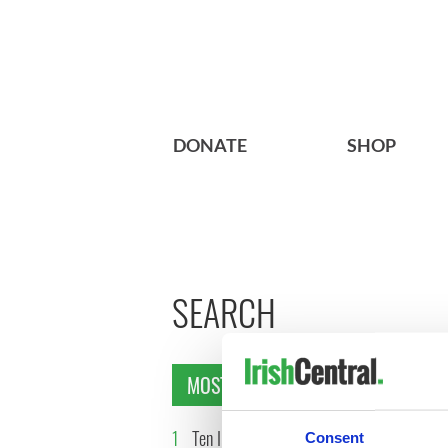
DONATE
SHOP
SEARCH
MOST READ
1
Ten Irish movies folks in
2
The Iris
Consent