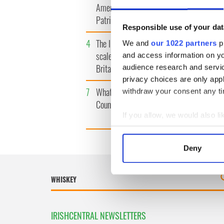
America watch around St.
tunnels 
Patrick’s Day
subway 
Responsible use of your dat
4
The Irish Olympian who
5
WATCH: 
We and
our 1022 partners
pr
scaled a flagpole to defy
"secret 
and access information on yo
Britain
camera
audience research and servi
privacy choices are only app
7
What's your Irish County?
8
Bono rai
withdraw your consent any tim
County Kilkenny
odd mom
funeral
If you allow, we would also lik
Collect information a
Identify your device by
Deny
Find out more about how your
We use cookies to personalis
information about your use of
other information that you’ve
IRISHCENTRAL NEWSLETTERS