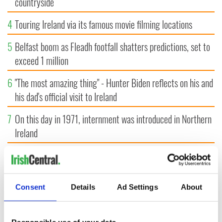
countryside
4
Touring Ireland via its famous movie filming locations
5
Belfast boom as Fleadh footfall shatters predictions, set to
exceed 1 million
6
"The most amazing thing" - Hunter Biden reflects on his and
his dad's official visit to Ireland
7
On this day in 1971, internment was introduced in Northern
Ireland
8
"The Lost Children of Tuam" gets Irish and UK cinema
release
Consent
Details
Ad Settings
About
9
Record crowd expected for All-Ireland camogie finals