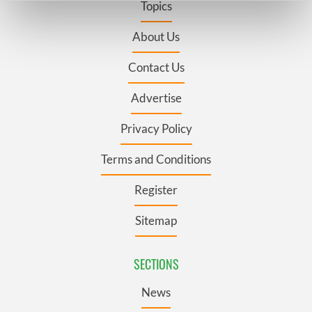
Topics
Find out more about how your personal data is processed
and set your preferences in the
details section
.
About Us
Contact Us
We use cookies to personalise content and ads, to
provide social media features and to analyse our traffic.
Advertise
We also share information about your use of our site with
our social media, advertising and analytics partners who
Privacy Policy
may combine it with other information that you’ve
provided to them or that they’ve collected from your use
Terms and Conditions
of their services.
Register
Sitemap
SECTIONS
News