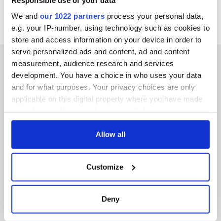
Responsible use of your data
We and
our 1022 partners
process your personal data,
e.g. your IP-number, using technology such as cookies to
store and access information on your device in order to
serve personalized ads and content, ad and content
measurement, audience research and services
development. You have a choice in who uses your data
and for what purposes. Your privacy choices are only
IRISHCENTRAL NEWSLETTERS
applicable on this digital property where you have made
your choices. You can change or withdraw your consent
SUBSCRIBE TO OUR NEWSLETTER
any time from the Cookie Declaration or by clicking on
the Privacy trigger icon.
Allow all
FOLLOW US
If you allow, we would also like to:
Customize
Collect information about your geographical
BASICS
location which can be accurate to within several
meters
Deny
Authors
Identify your device by actively scanning it for
specific characteristics (fingerprinting)