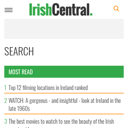
Toggle
navigation
SEARCH
MOST READ
1
Top 12 filming locations in Ireland ranked
2
WATCH: A gorgeous - and insightful - look at Ireland in the
late 1960s
3
The best movies to watch to see the beauty of the Irish