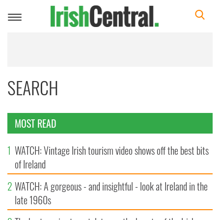
Toggle
navigation
SEARCH
MOST READ
1
WATCH: Vintage Irish tourism video shows off the best bits
of Ireland
2
WATCH: A gorgeous - and insightful - look at Ireland in the
late 1960s