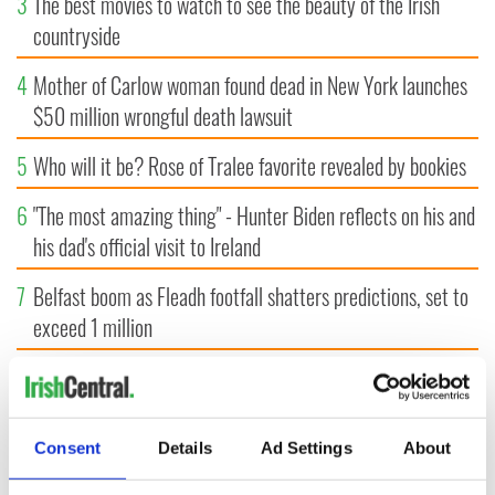
3
The best movies to watch to see the beauty of the Irish
countryside
4
Mother of Carlow woman found dead in New York launches
$50 million wrongful death lawsuit
5
Who will it be? Rose of Tralee favorite revealed by bookies
6
"The most amazing thing" - Hunter Biden reflects on his and
his dad's official visit to Ireland
7
Belfast boom as Fleadh footfall shatters predictions, set to
exceed 1 million
8
WWE Raw coming to Dublin for the first time ever next
year
Consent
Details
Ad Settings
About
9
"The Lost Children of Tuam" gets Irish and UK cinema
release