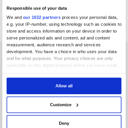
Responsible use of your data
We and
our 1022 partners
process your personal data,
e.g. your IP-number, using technology such as cookies to
store and access information on your device in order to
serve personalized ads and content, ad and content
measurement, audience research and services
development. You have a choice in who uses your data
and for what purposes. Your privacy choices are only
applicable on this digital property where you have made
IRISHCENTRAL NEWSLETTERS
your choices. You can change or withdraw your consent
any time from the Cookie Declaration or by clicking on
SUBSCRIBE TO OUR NEWSLETTER
the Privacy trigger icon.
Allow all
FOLLOW US
If you allow, we would also like to:
Customize
Collect information about your geographical
location which can be accurate to within several
meters
BASICS
Deny
Identify your device by actively scanning it for