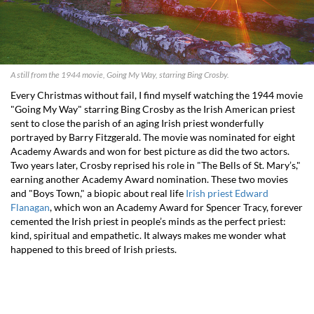
A still from the 1944 movie, Going My Way, starring Bing Crosby.
Every Christmas without fail, I find myself watching the 1944 movie
"Going My Way" starring Bing Crosby as the Irish American priest
sent to close the parish of an aging Irish priest wonderfully
portrayed by Barry Fitzgerald. The movie was nominated for eight
Academy Awards and won for best picture as did the two actors.
Two years later, Crosby reprised his role in "The Bells of St. Mary’s,"
earning another Academy Award nomination. These two movies
and "Boys Town," a biopic about real life
Irish priest Edward
Flanagan
, which won an Academy Award for Spencer Tracy, forever
cemented the Irish priest in people’s minds as the perfect priest:
kind, spiritual and empathetic. It always makes me wonder what
happened to this breed of Irish priests.