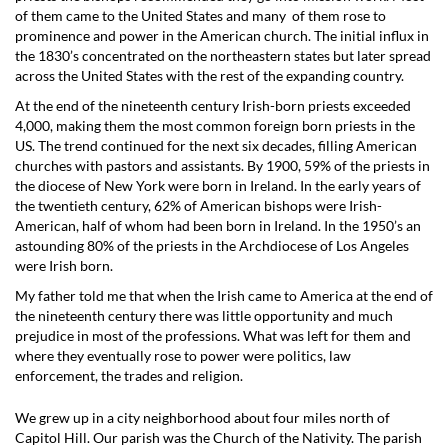
of them came to the United States and many of them rose to
prominence and power in the American church. The initial influx in
the 1830’s concentrated on the northeastern states but later spread
across the United States with the rest of the expanding country.
At the end of the nineteenth century Irish-born priests exceeded
4,000, making them the most common foreign born priests in the
US. The trend continued for the next six decades, filling American
churches with pastors and assistants. By 1900, 59% of the priests in
the diocese of New York were born in Ireland. In the early years of
the twentieth century, 62% of American bishops were Irish-
American, half of whom had been born in Ireland. In the 1950’s an
astounding 80% of the priests in the Archdiocese of Los Angeles
were Irish born.
My father told me that when the Irish came to America at the end of
the nineteenth century there was little opportunity and much
prejudice in most of the professions. What was left for them and
where they eventually rose to power were politics, law
enforcement, the trades and religion.
We grew up in a city neighborhood about four miles north of
Capitol Hill. Our parish was the Church of the Nativity. The parish