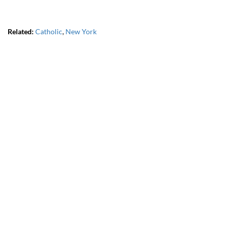
Related:
Catholic
,
New York