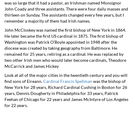
was so large that it had a pastor, an Irishman named Monsignor
John Coady and three assistants. There were four daily masses and
thirteen on Sunday. The assistants changed every few years, but I
remember a majority of them had Irish names.
John McCloskey was named the first bishop of New York in 1864.
He later became the first US cardinal in 1875. The first bishop of
Washington was Patrick O’Boyle appointed in 1948 after the
diocese was created by taking geography from Baltimore. He
remained for 25 years, retiring as a cardinal. He was replaced by
two other Irish men who would later become cardinals, Theodore
McCarrick and James Hickey
Look at all of the major cities in the twentieth century and you will
find sons of Eireann.
Cardinal Francis Spellman
was the bishop of
New York for 28 years, Richard Cardinal Cushing in Boston for 26
years, Dennis Dougherty in Philadelphia for 33 years, Patrick
Feehan of Chicago for 22 years and James McIntyre of Los Angeles
for 22 years.