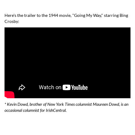
Here's the trailer to the 1944 movie, "
Going My Way
," starring Bing
Crosby:
* Kevin Dowd, brother of New York Times columnist Maureen Dowd, is an
occasional columnist for IrishCentral.