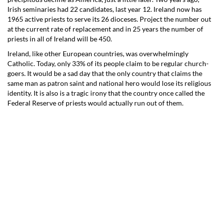
Irish seminaries had 22 candidates, last year 12. Ireland now has
1965 active priests to serve its 26 dioceses. Project the number out
at the current rate of replacement and in 25 years the number of
priests in all of Ireland will be 450.
Ireland, like other European countries, was overwhelmingly
Catholic. Today, only 33% of its people claim to be regular church-
goers. It would be a sad day that the only country that claims the
same man as patron saint and national hero would lose its religious
identity. It is also is a tragic irony that the country once called the
Federal Reserve of priests would actually run out of them.