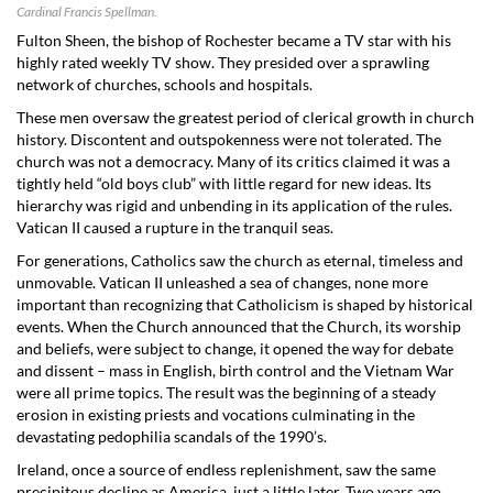
Cardinal Francis Spellman.
Fulton Sheen, the bishop of Rochester became a TV star with his
highly rated weekly TV show. They presided over a sprawling
network of churches, schools and hospitals.
These men oversaw the greatest period of clerical growth in church
history. Discontent and outspokenness were not tolerated. The
church was not a democracy. Many of its critics claimed it was a
tightly held “old boys club” with little regard for new ideas. Its
hierarchy was rigid and unbending in its application of the rules.
Vatican II caused a rupture in the tranquil seas.
For generations, Catholics saw the church as eternal, timeless and
unmovable. Vatican II unleashed a sea of changes, none more
important than recognizing that Catholicism is shaped by historical
events. When the Church announced that the Church, its worship
and beliefs, were subject to change, it opened the way for debate
and dissent – mass in English, birth control and the Vietnam War
were all prime topics. The result was the beginning of a steady
erosion in existing priests and vocations culminating in the
devastating pedophilia scandals of the 1990’s.
Ireland, once a source of endless replenishment, saw the same
precipitous decline as America, just a little later. Two years ago,