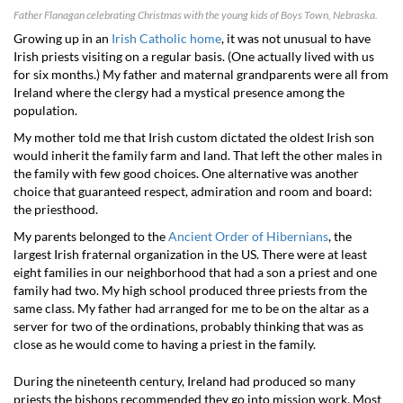
Father Flanagan celebrating Christmas with the young kids of Boys Town, Nebraska.
Growing up in an
Irish Catholic home
, it was not unusual to have
Irish priests visiting on a regular basis. (One actually lived with us
for six months.) My father and maternal grandparents were all from
Ireland where the clergy had a mystical presence among the
population.
My mother told me that Irish custom dictated the oldest Irish son
would inherit the family farm and land. That left the other males in
the family with few good choices. One alternative was another
choice that guaranteed respect, admiration and room and board:
the priesthood.
My parents belonged to the
Ancient Order of Hibernians
, the
largest Irish fraternal organization in the US. There were at least
eight families in our neighborhood that had a son a priest and one
family had two. My high school produced three priests from the
same class. My father had arranged for me to be on the altar as a
server for two of the ordinations, probably thinking that was as
close as he would come to having a priest in the family.
During the nineteenth century, Ireland had produced so many
priests the bishops recommended they go into mission work. Most