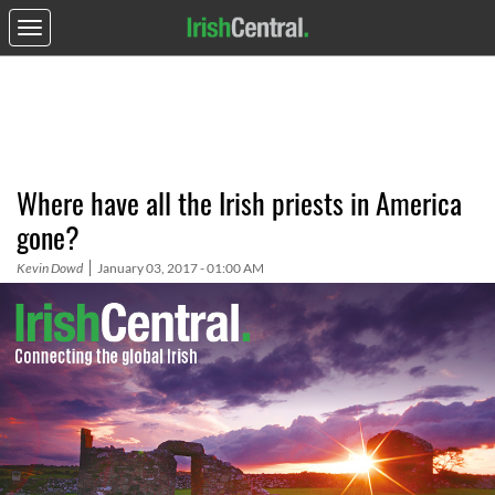
Where have all the Irish priests in America
gone?
Kevin Dowd
January 03, 2017 - 01:00 AM