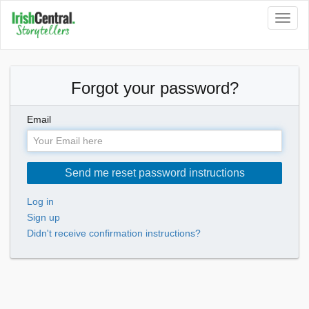
Toggl
naviga
Forgot your password?
Email
Log in
Sign up
Didn't receive confirmation instructions?