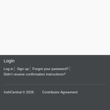
Login
Log in
Sign up
Forgot your password?
Didn't receive confirmation instructions?
IrishCentral © 2026
Contributor Agreement