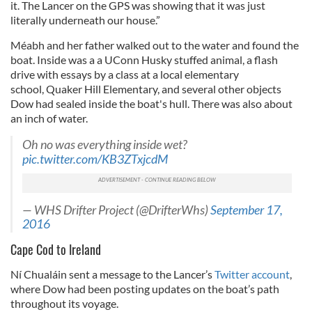
it. The Lancer on the GPS was showing that it was just
literally underneath our house.”
Méabh and her father walked out to the water and found the
boat. Inside was a a UConn Husky stuffed animal, a flash
drive with essays by a class at a local elementary
school, Quaker Hill Elementary, and several other objects
Dow had sealed inside the boat's hull. There was also about
an inch of water.
Oh no was everything inside wet?
pic.twitter.com/KB3ZTxjcdM
— WHS Drifter Project (@DrifterWhs)
September 17,
2016
Cape Cod to Ireland
Ní Chualáin sent a message to the Lancer’s
Twitter account
,
where Dow had been posting updates on the boat’s path
throughout its voyage.