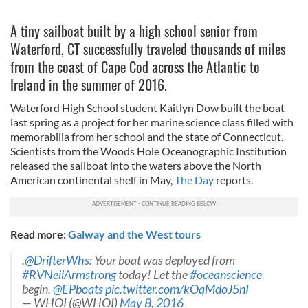
A tiny sailboat built by a high school senior from
Waterford, CT successfully traveled thousands of miles
from the coast of Cape Cod across the Atlantic to
Ireland in the summer of 2016.
Waterford High School student Kaitlyn Dow built the boat
last spring as a project for her marine science class filled with
memorabilia from her school and the state of Connecticut.
Scientists from the Woods Hole Oceanographic Institution
released the sailboat into the waters above the North
American continental shelf in May,
The Day
reports.
Read more:
Galway and the West tours
.
@DrifterWhs
: Your boat was deployed from
#RVNeilArmstrong
today! Let the
#oceanscience
begin.
@EPboats
pic.twitter.com/kOqMdoJ5nI
— WHOI (@WHOI)
May 8, 2016