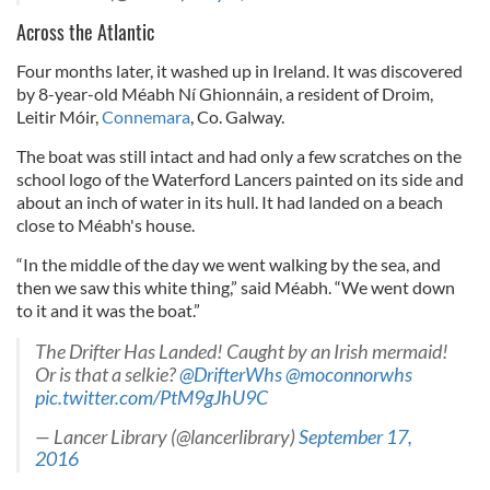
Across the Atlantic
Four months later, it washed up in Ireland. It was discovered
by 8-year-old Méabh Ní Ghionnáin, a resident of Droim,
Leitir Móir,
Connemara
, Co. Galway.
The boat was still intact and had only a few scratches on the
school logo of the Waterford Lancers painted on its side and
about an inch of water in its hull. It had landed on a beach
close to Méabh's house.
“In the middle of the day we went walking by the sea, and
then we saw this white thing,” said Méabh. “We went down
to it and it was the boat.”
The Drifter Has Landed! Caught by an Irish mermaid!
Or is that a selkie?
@DrifterWhs
@moconnorwhs
pic.twitter.com/PtM9gJhU9C
— Lancer Library (@lancerlibrary)
September 17,
2016