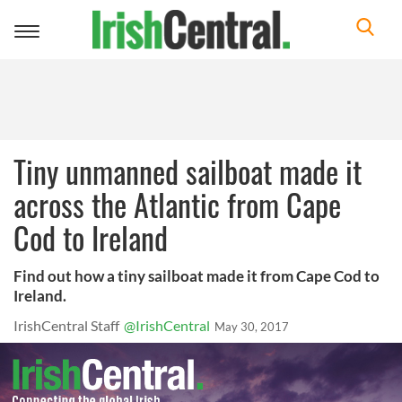
Toggle
navigation
Tiny unmanned sailboat made it
across the Atlantic from Cape
Cod to Ireland
Find out how a tiny sailboat made it from Cape Cod to
Ireland.
IrishCentral Staff
@IrishCentral
May 30, 2017