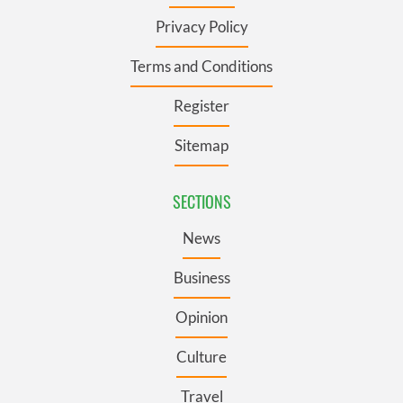
Privacy Policy
Terms and Conditions
Register
Sitemap
SECTIONS
News
Business
Opinion
Culture
Travel