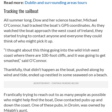
Read more:
Dublin and surrounding areas tours
Tracking the sailboat
All summer long, Dow and her science teacher, Michael
O’Connor, had tracked the boat's GPS coordinates. As they
watched the boat approach the west coast of Ireland, they
started trying to contact anyone and everyone they could
think of who might pick it up.
“I thought about this thing going into the wild Irish west
coast where there are 100-foot cliffs, and it was going to get
smashed,” said O’Connor.
Thankfully, that didn’t happen as the boat, pushed along by
wind and tide, ended up nestled in some seaweed on a beach.
Frantically trying to reach out to as many people as possible
who might help find the boat, Dow contacted pubs up and
down the coast. One of these pubs, in Droim, was owned by
Méabh’s aunt.