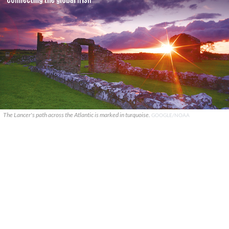
The Lancer's path across the Atlantic is marked in turquoise.
GOOGLE/NOAA