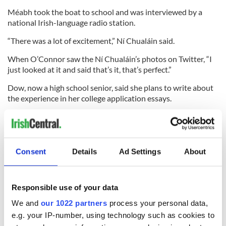
Méabh took the boat to school and was interviewed by a
national Irish-language radio station.
“There was a lot of excitement,” Ní Chualáin said.
When O’Connor saw the Ní Chualáin’s photos on Twitter, “I
just looked at it and said that’s it, that’s perfect.”
Dow, now a high school senior, said she plans to write about
the experience in her college application essays.
For now, the boat remains with Méabh and her family. Local
newspaper The New London Day reports that her class might
fix the boat and try to send it out to sea again. It could also go
to Belfast for the European Marine Educators Conference
Consent
Details
Ad Settings
About
this month or to County Waterford in Ireland.
Responsible use of your data
At the same time that the WHOI researchers launched the
We and
our 1022 partners
process your personal data,
Lancer, they also launched a drifter, an aluminum pole
e.g. your IP-number, using technology such as cookies to
attached to a lobster buoy, designed and built by a class of