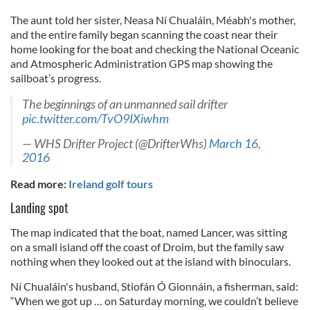
The aunt told her sister, Neasa Ní Chualáin, Méabh's mother,
and the entire family began scanning the coast near their
home looking for the boat and checking the National Oceanic
and Atmospheric Administration GPS map showing the
sailboat’s progress.
The beginnings of an unmanned sail drifter
pic.twitter.com/TvO9IXiwhm
— WHS Drifter Project (@DrifterWhs)
March 16,
2016
Read more:
Ireland golf tours
Landing spot
The map indicated that the boat, named Lancer, was sitting
on a small island off the coast of Droim, but the family saw
nothing when they looked out at the island with binoculars.
Ní Chualáin's husband, Stiofán Ó Gionnáin, a fisherman, said:
“When we got up … on Saturday morning, we couldn’t believe