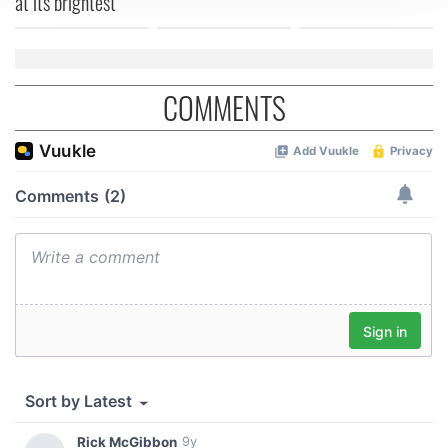
at its brightest
We use cookies to personalise content and ads, to
provide social media features and to analyse our traffic.
We also share information about your use of our site with
our social media, advertising and analytics partners who
COMMENTS
may combine it with other information that you’ve
provided to them or that they’ve collected from your use
of their services.