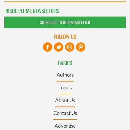
IRISHCENTRAL NEWSLETTERS
SUBSCRIBE TO OUR NEWSLETTER
FOLLOW US
BASICS
Authors
Topics
About Us
Contact Us
Advertise