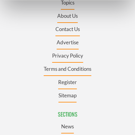
Topics
Find out more about how your personal data is processed
and set your preferences in the
details section
.
About Us
Contact Us
We use cookies to personalise content and ads, to
provide social media features and to analyse our traffic.
Advertise
We also share information about your use of our site with
our social media, advertising and analytics partners who
Privacy Policy
may combine it with other information that you’ve
provided to them or that they’ve collected from your use
Terms and Conditions
of their services.
Register
Sitemap
SECTIONS
News