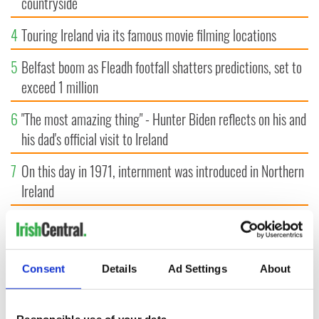
countryside
4
Touring Ireland via its famous movie filming locations
5
Belfast boom as Fleadh footfall shatters predictions, set to
exceed 1 million
6
"The most amazing thing" - Hunter Biden reflects on his and
his dad's official visit to Ireland
7
On this day in 1971, internment was introduced in Northern
Ireland
8
"The Lost Children of Tuam" gets Irish and UK cinema
release
Consent
Details
Ad Settings
About
9
Record crowd expected for All-Ireland camogie finals