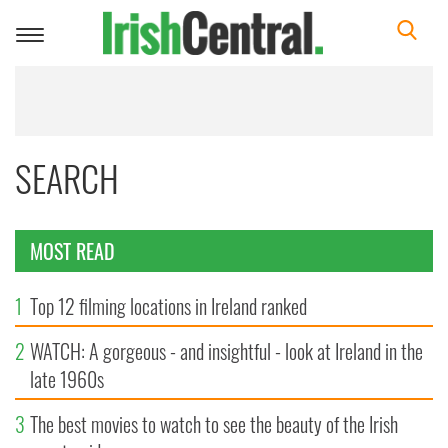
Toggle
navigation
SEARCH
MOST READ
1
Top 12 filming locations in Ireland ranked
2
WATCH: A gorgeous - and insightful - look at Ireland in the
late 1960s
3
The best movies to watch to see the beauty of the Irish