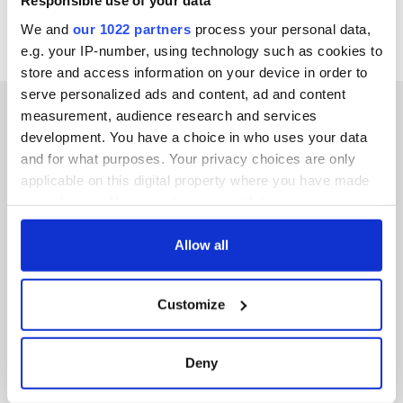
Responsible use of your data
We and
our 1022 partners
process your personal data,
e.g. your IP-number, using technology such as cookies to
store and access information on your device in order to
serve personalized ads and content, ad and content
measurement, audience research and services
development. You have a choice in who uses your data
and for what purposes. Your privacy choices are only
IRISHCENTRAL NEWSLETTERS
applicable on this digital property where you have made
your choices. You can change or withdraw your consent
SUBSCRIBE TO OUR NEWSLETTER
any time from the Cookie Declaration or by clicking on
the Privacy trigger icon.
Allow all
FOLLOW US
If you allow, we would also like to:
Customize
Collect information about your geographical
BASICS
location which can be accurate to within several
meters
Deny
Authors
Identify your device by actively scanning it for
specific characteristics (fingerprinting)