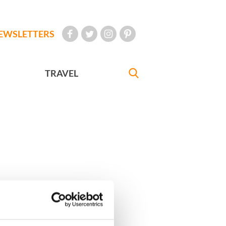
EWSLETTERS
TRAVEL