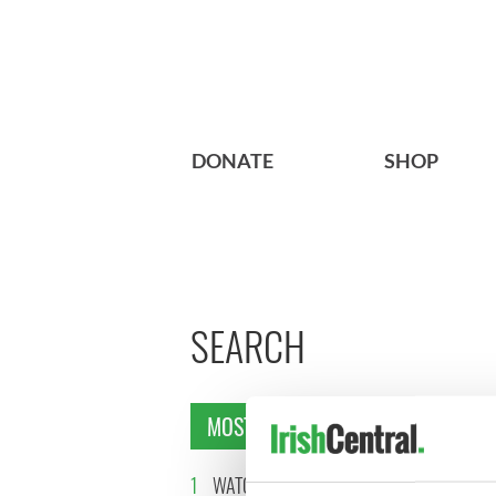
DONATE
SHOP
SEARCH
MOST READ
1
WATCH: Vintage Irish
2
WATCH: 