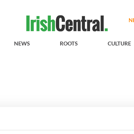
N
NEWS
ROOTS
CULTURE
A gorgeous - and
3
The best movies to watch to