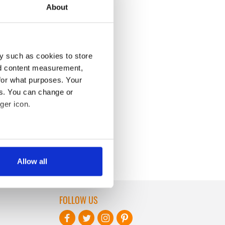
About
y such as cookies to store
nd content measurement,
for what purposes. Your
es. You can change or
ger icon.
several meters
Allow all
ails section
.
se our traffic. We also share
FOLLOW US
ers who may combine it with
 services.