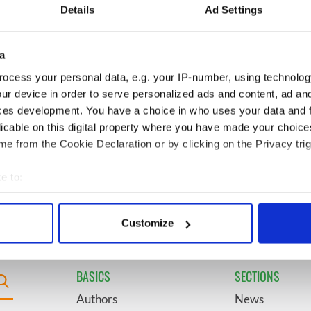
l - look at Ireland in
see the beauty of the Irish
Details
Ad Settings
 1960s
countryside
a
 it be? Rose of
6
"The most amazing thing" -
avorite revealed by
Hunter Biden reflects on his
ocess your personal data, e.g. your IP-number, using technolog
and his dad's official visit to
ur device in order to serve personalized ads and content, ad a
Ireland
ces development. You have a choice in who uses your data and 
licable on this digital property where you have made your choic
 coming to Dublin
9
"The Lost Children of Tuam"
e from the Cookie Declaration or by clicking on the Privacy trig
irst time ever next
gets Irish and UK cinema
release
e to:
bout your geographical location which can be accurate to within 
 actively scanning it for specific characteristics (fingerprinting)
Customize
 personal data is processed and set your preferences in the
det
e content and ads, to provide social media features and to analy
BASICS
SECTIONS
 our site with our social media, advertising and analytics partn
Authors
News
 provided to them or that they’ve collected from your use of their