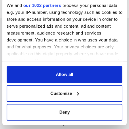
We and
our 1022 partners
process your personal data,
e.g. your IP-number, using technology such as cookies to
store and access information on your device in order to
serve personalized ads and content, ad and content
measurement, audience research and services
development. You have a choice in who uses your data
IRISHCENTRAL NEWSLETTERS
and for what purposes. Your privacy choices are only
applicable on this digital property where you have made
SUBSCRIBE TO OUR NEWSLETTER
your choices. You can change or withdraw your consent
any time from the Cookie Declaration or by clicking on
FOLLOW US
the Privacy trigger icon.
Allow all
If you allow, we would also like to:
Customize
Collect information about your geographical
BASICS
location which can be accurate to within several
meters
Authors
Deny
Identify your device by actively scanning it for
Topics
specific characteristics (fingerprinting)