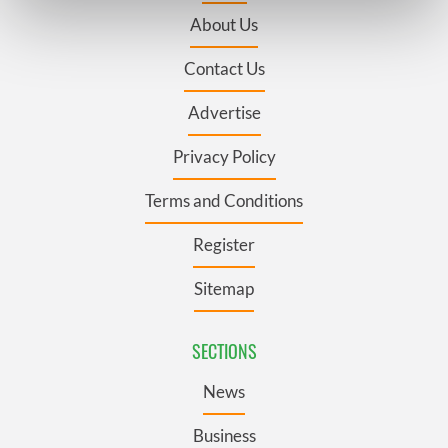
Find out more about how your personal data is processed
About Us
and set your preferences in the
details section
.
Contact Us
We use cookies to personalise content and ads, to
provide social media features and to analyse our traffic.
Advertise
We also share information about your use of our site with
our social media, advertising and analytics partners who
Privacy Policy
may combine it with other information that you’ve
Terms and Conditions
provided to them or that they’ve collected from your use
of their services.
Register
Sitemap
SECTIONS
News
Business