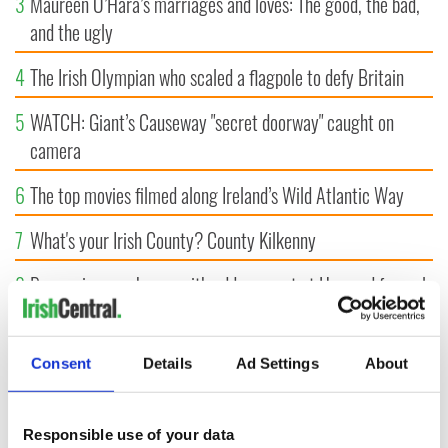
3
Maureen O’Hara’s marriages and loves: The good, the bad,
and the ugly
4
The Irish Olympian who scaled a flagpole to defy Britain
5
WATCH: Giant’s Causeway "secret doorway" caught on
camera
6
The top movies filmed along Ireland’s Wild Atlantic Way
7
What's your Irish County? County Kilkenny
8
Bono raises eyebrows with odd moment at Hansard funeral
9
WATCH: Vintage Irish tourism video shows off the best bits
of Ireland
Consent
Details
Ad Settings
About
Responsible use of your data