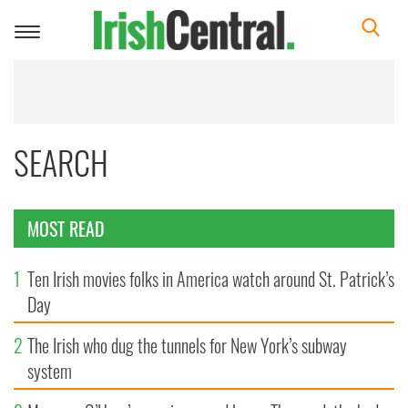
Toggle
navigation
SEARCH
MOST READ
1
Ten Irish movies folks in America watch around St. Patrick’s
Day
2
The Irish who dug the tunnels for New York’s subway
system